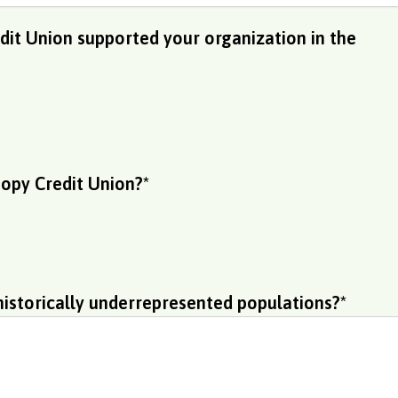
it Union supported your organization in the
opy Credit Union?
*
historically underrepresented populations?
*