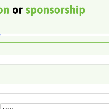
ion
or
sponsorship
State
Last