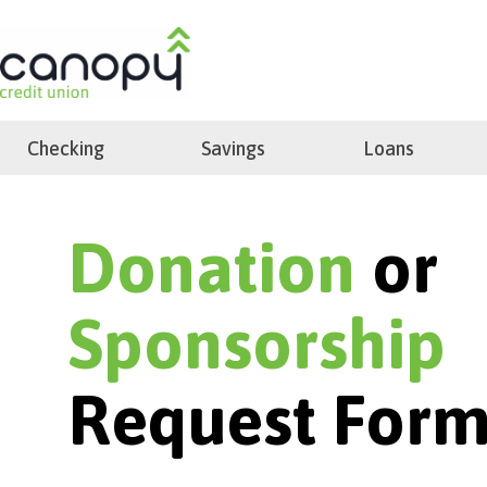
Skip
to
search
content
Checking
Savings
Loans
Donation
or
Sponsorship
Request For