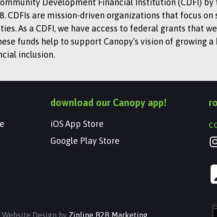
Community Development Financial Institution (CDFI) by t
. CDFIs are mission-driven organizations that focus on 
s. As a CDFI, we have access to federal grants that we
hese funds help to support Canopy’s vision of growing a
ial inclusion.
download our Canopy app!
r
e
iOS App Store
c
Google Play Store
| Website Design by
Zipline B2B Marketing