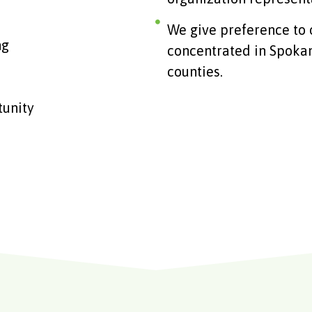
We give preference to 
ng
concentrated in Spokan
counties.
tunity