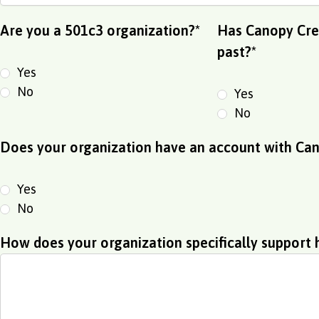
Are you a 501c3 organization?
*
Has Canopy Cred
past?
*
Yes
No
Yes
No
Does your organization have an account with Can
Yes
No
How does your organization specifically support 