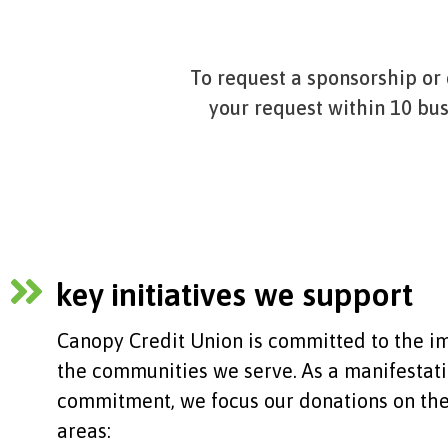
To request a sponsorship or
your request within 10 bu
key initiatives we support
Canopy Credit Union is committed to the 
the communities we serve. As a manifestati
commitment, we focus our donations on the
areas: