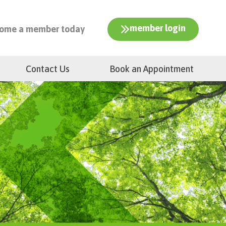
member login
ome a member today
Contact Us
Book an Appointment