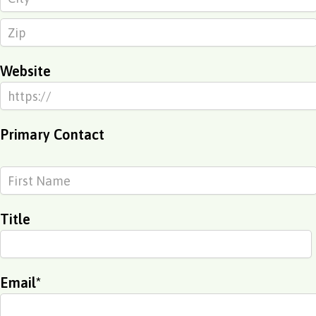
Website
Primary Contact
Title
Email
*