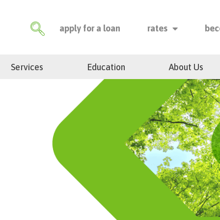
apply for a loan
rates
bec
Services
Education
About Us
m