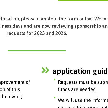
 donation, please complete the form below. We wi
siness days and are now reviewing sponsorship a
requests for 2025 and 2026.
application guid
improvement of
Requests must be submi
on of this
funds are needed.
 following
We will use the inform
organization represent