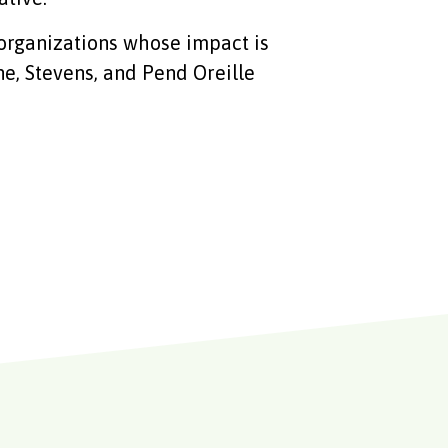
organizations whose impact is
e, Stevens, and Pend Oreille