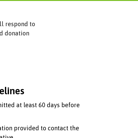
ll respond to
nd donation
elines
tted at least 60 days before
ation provided to contact the
ative.