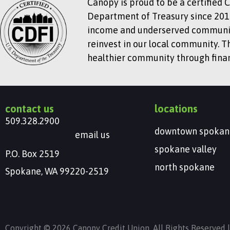
Canopy is proud to be a certified 
Department of Treasury since 2018
income and underserved communitie
reinvest in our local community. T
healthier community through financ
contact us
locations
509.328.2900
downtown spokan
email us
spokane valley
P.O. Box 2519
north spokane
Spokane, WA 99220-2519
Copyright © 2026 Canopy Credit Union. All Rights Reserved 