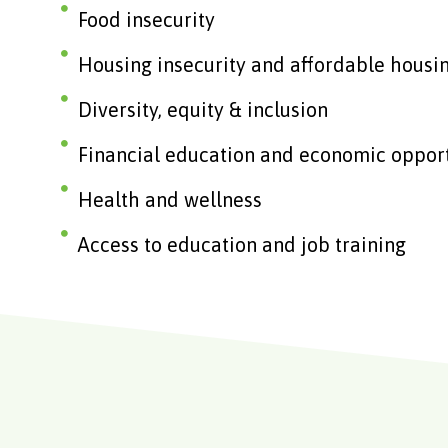
Food insecurity
Housing insecurity and affordable housi
Diversity, equity & inclusion
Financial education and economic oppor
Health and wellness
Access to education and job training