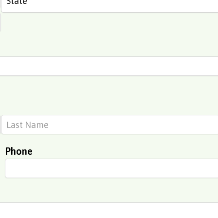
Phone