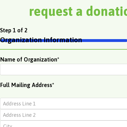
request a donat
Street
Address
City
ZIP
First
Step
1
of
2
Address
Line
Code
Organization Information
2
50%
Name of Organization
*
Full Mailing Address
*