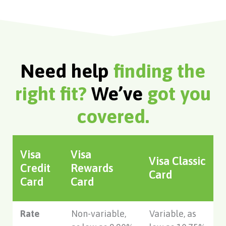
Need help
finding the
right fit?
We’ve
got you
covered.
Visa
Visa
Visa Classic
Credit
Rewards
Card
Card
Card
Rate
Non-variable,
Variable, as