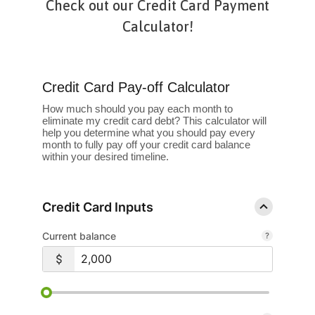
Check out our Credit Card Payment
Calculator!
Credit Card Pay-off Calculator
How much should you pay each month to
eliminate my credit card debt? This calculator will
help you determine what you should pay every
month to fully pay off your credit card balance
within your desired timeline.
Credit Card Inputs
Current balance