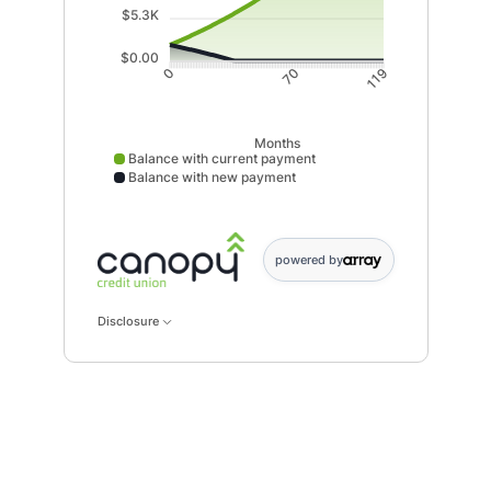
$5.3K
$0.00
70
0
119
Months
Balance with current payment
Balance with new payment
Balance with current payment data points: 0: 2000; : 2093; 
powered by
Disclosure