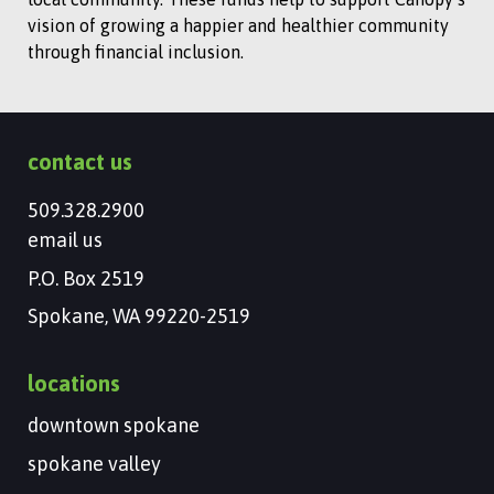
vision of growing a happier and healthier community
through financial inclusion.
contact us
509.328.2900
email us
P.O. Box 2519
Spokane, WA 99220-2519
locations
downtown spokane
spokane valley