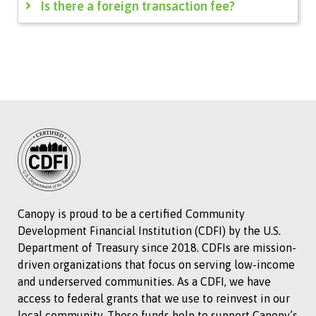
Is there a foreign transaction fee?
Canopy is proud to be a certified Community
Development Financial Institution (CDFI) by the U.S.
Department of Treasury since 2018. CDFIs are mission-
driven organizations that focus on serving low-income
and underserved communities. As a CDFI, we have
access to federal grants that we use to reinvest in our
local community. These funds help to support Canopy’s