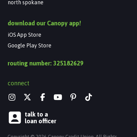
north spokane
download our Canopy app!
iOS App Store
Google Play Store
routing number: 325182629
connect
I
X
Y
n
-
o
s
t
u
talk to a
t
w
t
loan officer
a
i
u
g
t
b
Copyright © 2026 Canopy Credit Union. All Rights