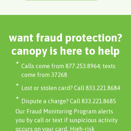
want fraud protection?
canopy is here to help
Calls come from 877.253.8964; texts
come from 37268
Lost or stolen card? Call 833.221.8684
Dispute a charge? Call 833.221.8685
Our Fraud Monitoring Program alerts
you by call or text if suspicious activity
occurs on your card. High-risk