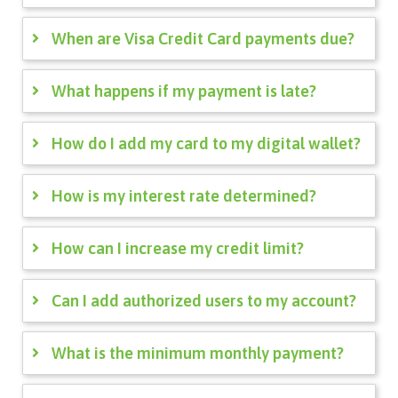
When are Visa Credit Card payments due?
What happens if my payment is late?
How do I add my card to my digital wallet?
How is my interest rate determined?
How can I increase my credit limit?
Can I add authorized users to my account?
What is the minimum monthly payment?