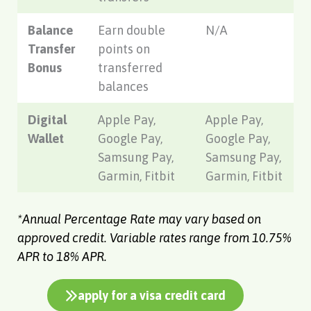
Balance
Earn double
N/A
Transfer
points on
Bonus
transferred
balances
Digital
Apple Pay,
Apple Pay,
Wallet
Google Pay,
Google Pay,
Samsung Pay,
Samsung Pay,
Garmin, Fitbit
Garmin, Fitbit
*Annual Percentage Rate may vary based on
approved credit. Variable rates range from 10.75%
APR to 18% APR.
apply for a visa credit card