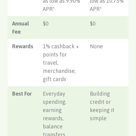
as low as 9.90%
low as 10.75%
APR*
APR*
Annual
$0
$0
Fee
Rewards
1% cashback +
None
points for
travel,
merchandise,
gift cards
Best For
Everyday
Building
spending,
credit or
earning
keeping it
rewards,
simple
balance
transfers