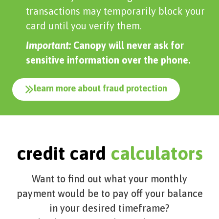
transactions may temporarily block your
card until you verify them.
Important:
Canopy will never ask for
sensitive information over the phone.
learn more about fraud protection
credit card
calculators
Want to find out what your monthly
payment would be to pay off your balance
in your desired timeframe?