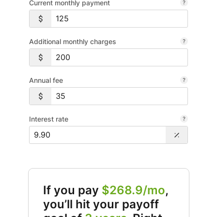
Current monthly payment
Additional monthly charges
Annual fee
Interest rate
If you pay
$268.9/mo
,
you’ll hit your payoff