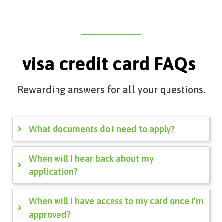
visa credit card FAQs
Rewarding answers for all your questions.
What documents do I need to apply?
When will I hear back about my
application?
When will I have access to my card once I’m
approved?