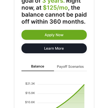
goal of
3 years.
Right
now, at
$125/mo
, the
balance cannot be paid
off within 360 months.
Apply Now
Learn More
Balance updated. Area chart showing Balance with cu
Balance
Payoff Scenarios
$21.3K
$15.9K
$10.6K