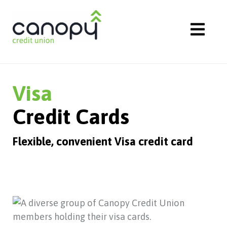
Skip
to
content
Visa
Credit Cards
Flexible, convenient Visa credit card