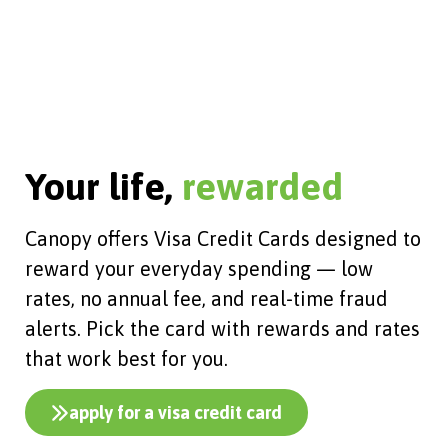
Your life,
rewarded
Canopy offers Visa Credit Cards designed to
reward your everyday spending — low
rates, no annual fee, and real-time fraud
alerts. Pick the card with rewards and rates
that work best for you.
apply for a visa credit card