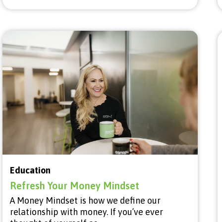
Education
Refresh Your Money Mindset
A Money Mindset is how we define our
relationship with money. If you’ve ever