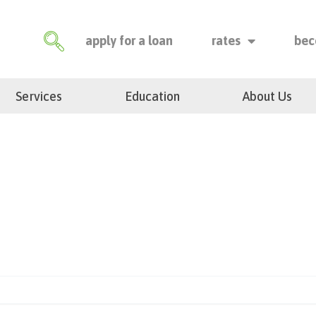
apply for a loan
rates
bec
Services
Education
About Us