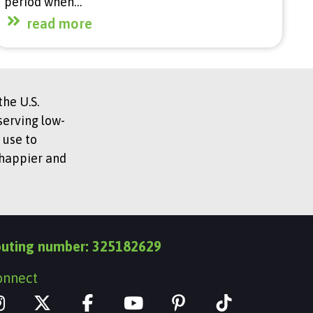
period when…
read more
he U.S.
serving low-
 use to
 happier and
outing number: 325182629
onnect
I
X
Y