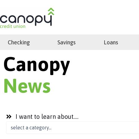
Skip
to
search
content
Checking
Savings
Loans
Canopy
News
I want to learn about....