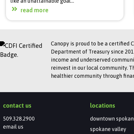
like an unattainable goal…
read more
Canopy is proud to be a certified 
Department of Treasury since 2018
income and underserved communitie
reinvest in our local community. T
healthier community through financ
contact us
locations
509.328.2900
downtown spokan
email us
spokane valley