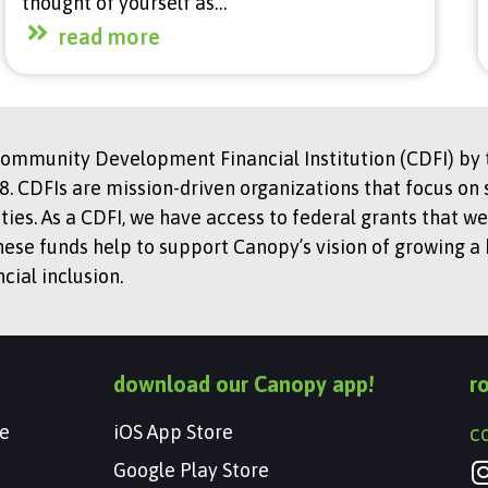
thought of yourself as…
read more
Community Development Financial Institution (CDFI) by t
. CDFIs are mission-driven organizations that focus on 
s. As a CDFI, we have access to federal grants that we
hese funds help to support Canopy’s vision of growing a
ial inclusion.
download our Canopy app!
r
e
iOS App Store
c
Google Play Store