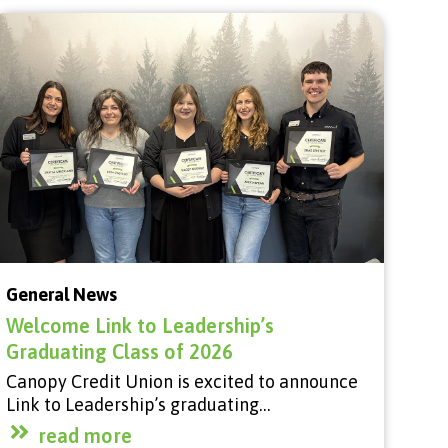
General News
Welcome Link to Leadership’s
Graduating Class of 2026
Canopy Credit Union is excited to announce
Link to Leadership’s graduating…
read more