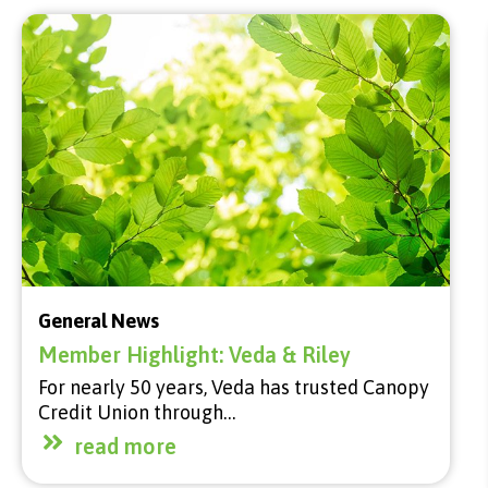
General News
Member Highlight: Veda & Riley
For nearly 50 years, Veda has trusted Canopy
Credit Union through…
read more