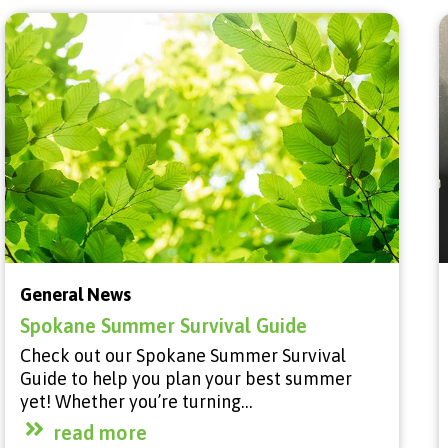
General News
Spokane Summer Survival Guide
Check out our Spokane Summer Survival
Guide to help you plan your best summer
yet! Whether you’re turning…
read more