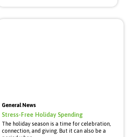
General News
Stress-Free Holiday Spending
The holiday season is a time for celebration,
connection, and giving. But it can also be a