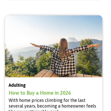
Adulting
How to Buy a Home in 2026
With home prices climbing for the last
several years, becoming a homeowner feels