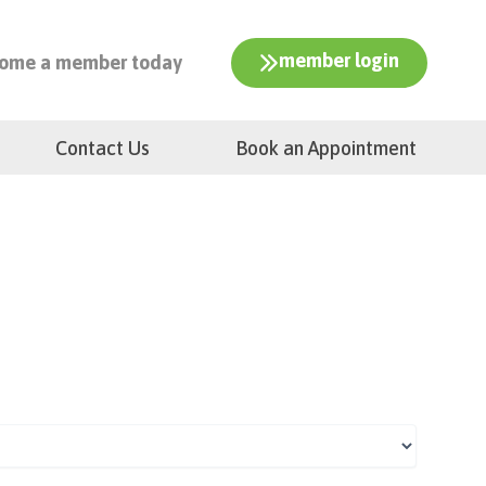
member login
ome a member today
Contact Us
Book an Appointment