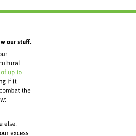
w our stuff.
our
ultural
 of up to
g if it
o combat the
ow:
e else.
our excess