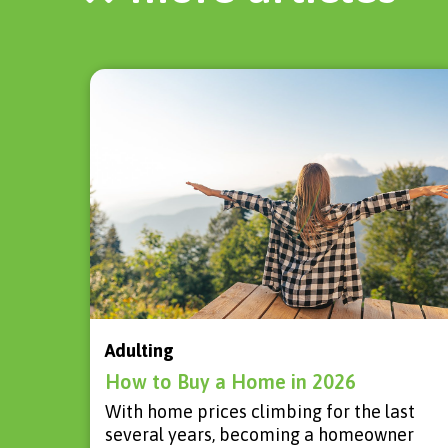
Adulting
How to Buy a Home in 2026
With home prices climbing for the last
several years, becoming a homeowner