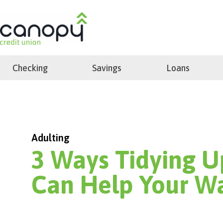
Skip
to
search
content
Checking
Savings
Loans
Adulting
3 Ways Tidying U
Can Help Your Wa