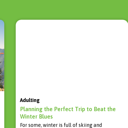
Adulting
Planning the Perfect Trip to Beat the
Winter Blues
For some, winter is full of skiing and