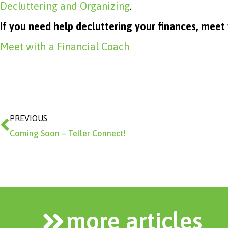
Decluttering and Organizing
.
If you need help decluttering your finances, meet
Meet with a Financial Coach
Prev
PREVIOUS
Coming Soon – Teller Connect!
more articles