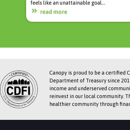
feels like an unattainable goal…
read more
Canopy is proud to be a certified 
Department of Treasury since 2018
income and underserved communitie
reinvest in our local community. T
healthier community through financ