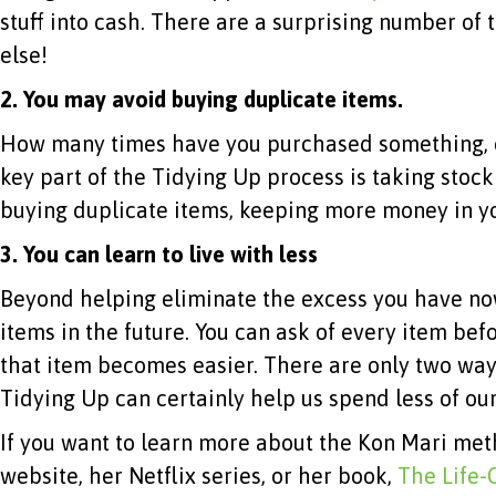
stuff into cash. There are a surprising number of
else!
2. You may avoid buying duplicate items.
How many times have you purchased something, on
key part of the Tidying Up process is taking stoc
buying duplicate items, keeping more money in yo
3.
You can learn to live with less
Beyond helping eliminate the excess you have no
items in the future. You can ask of every item befor
that item becomes easier. There are only two wa
Tidying Up can certainly help us spend less of o
If you want to learn more about the Kon Mari met
website, her Netflix series, or her book,
The Life-