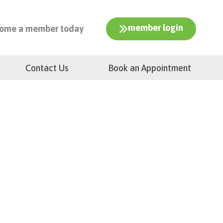
member login
ome a member today
Contact Us
Book an Appointment