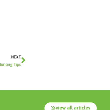
Next
NEXT
Hunting Tips
view all articles