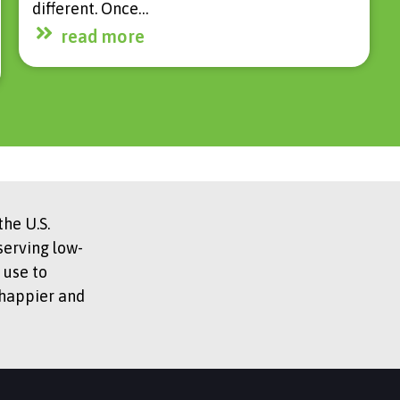
different. Once…
read more
he U.S.
serving low-
 use to
 happier and