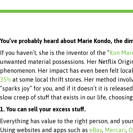
You’ve probably heard about Marie Kondo, the dim
If you haven’t, she is the inventor of the “
Kon Mar
unwanted material possessions. Her Netflix Origi
phenomenon. Her impact has even been felt local
35%
at some local thrift stores. Her method involv
“sparks joy” for you, and if it doesn’t it is rele
slow creep of stuff that exists in our life, choosi
1.
You can sell your excess stuff.
Everything has value to the right person, and you
Using websites and apps such as
eBay
,
Mercari
,
O