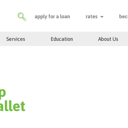
apply for a loan
rates
bec
Services
Education
About Us
p
llet