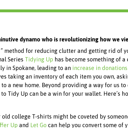
inutive dynamo who is revolutionizing how we vie
i
” method for reducing clutter and getting rid of y
nal Series
Tidying Up
has become something of a c
ly in Spokane, leading to an
increase in donations
es taking an inventory of each item you own, askin
ased to a new home. Beyond providing a way for us t
ng to Tidy Up can be a win for your wallet. Here’s h
r old college T-shirts might be coveted by someon
ffer Up
and
Let Go
can help you convert some of y