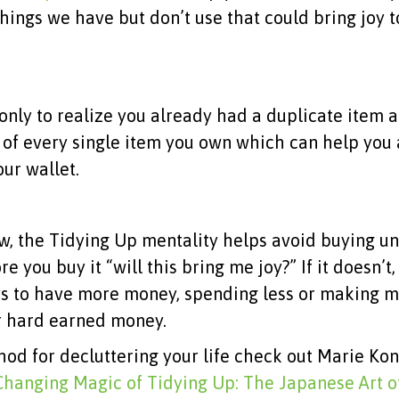
 things we have but don’t use that could bring joy
ly to realize you already had a duplicate item 
k of every single item you own which can help you
ur wallet.
w, the Tidying Up mentality helps avoid buying u
e you buy it “will this bring me joy?” If it doesn’t
ys to have more money, spending less or making 
ur hard earned money.
hod for decluttering your life check out Marie Ko
Changing Magic of Tidying Up: The Japanese Art o