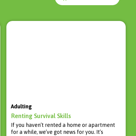
Adulting
Renting Survival Skills
If you haven’t rented a home or apartment
for a while, we’ve got news for you. It’s