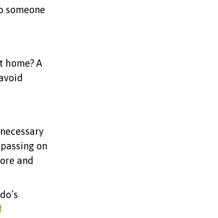
 to someone
at home? A
 avoid
nnecessary
, passing on
more and
ndo’s
f