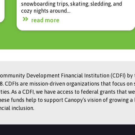
snowboarding trips, skating, sledding, and
cozy nights around…
read more
Community Development Financial Institution (CDFI) by t
. CDFIs are mission-driven organizations that focus on 
s. As a CDFI, we have access to federal grants that we
hese funds help to support Canopy’s vision of growing a
ial inclusion.