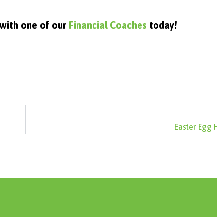
 with one of our
Financial Coaches
today!
Easter Egg 