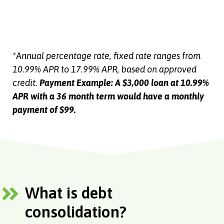
*Annual percentage rate, fixed rate ranges from
10.99% APR to 17.99% APR, based on approved
credit.
Payment Example: A $3,000 loan at 10.99%
APR with a 36 month term would have a monthly
payment of $99.
What is debt
consolidation?