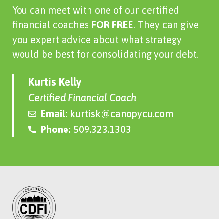
You can meet with one of our certified
financial coaches
FOR FREE
. They can give
you expert advice about what strategy
would be best for consolidating your debt.
Kurtis Kelly
Certified Financial Coach
Email:
kurtisk@canopycu.com
Phone:
509.323.1303