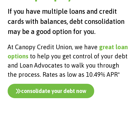
If you have multiple loans and credit
cards with balances, debt consolidation
may be a good option for you.
At Canopy Credit Union, we have
great loan
options
to help you get control of your debt
and Loan Advocates to walk you through
the process. Rates as low as 10.49% APR*
consolidate your debt now