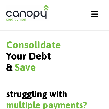
Skip
to
content
Consolidate
Your Debt
&
Save
struggling with
multiple payments?