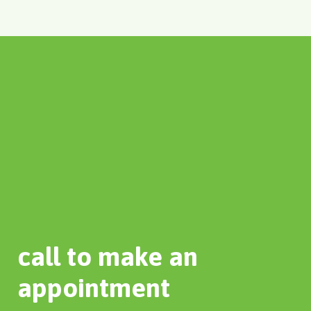
call to make an
appointment