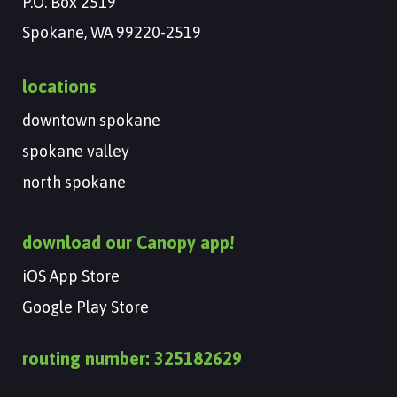
P.O. Box 2519
Spokane, WA 99220-2519
locations
downtown spokane
spokane valley
north spokane
download our Canopy app!
iOS App Store
Google Play Store
routing number: 325182629