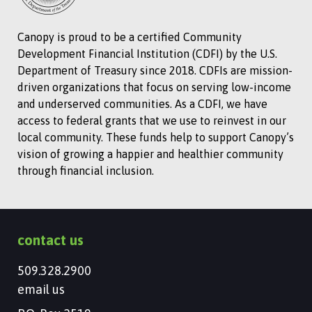
Canopy is proud to be a certified Community
Development Financial Institution (CDFI) by the U.S.
Department of Treasury since 2018. CDFIs are mission-
driven organizations that focus on serving low-income
and underserved communities. As a CDFI, we have
access to federal grants that we use to reinvest in our
local community. These funds help to support Canopy’s
vision of growing a happier and healthier community
through financial inclusion.
contact us
509.328.2900
email us