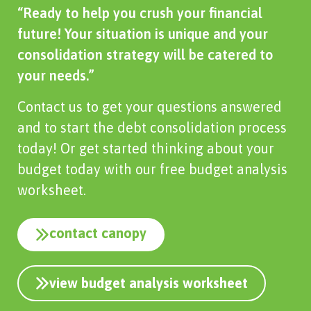
“Ready to help you crush your financial
future! Your situation is unique and your
consolidation strategy will be catered to
your needs.”
Contact us to get your questions answered
and to start the debt consolidation process
today! Or get started thinking about your
budget today with our free budget analysis
worksheet.
contact canopy
view budget analysis worksheet