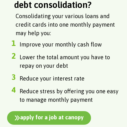
debt consolidation?
Consolidating your various loans and
credit cards into one monthly payment
may help you:
Improve your monthly cash flow
Lower the total amount you have to
repay on your debt
Reduce your interest rate
Reduce stress by offering you one easy
to manage monthly payment
apply for a job at canopy