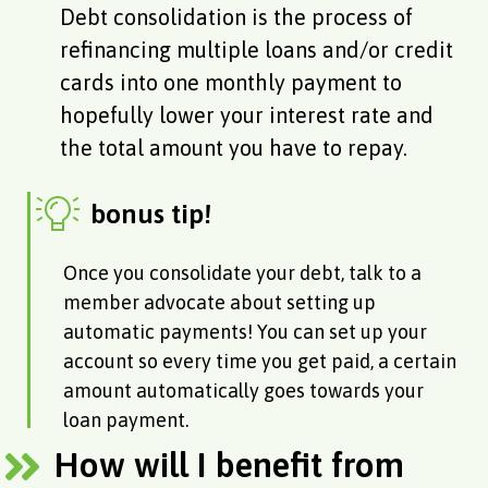
Debt consolidation is the process of
refinancing multiple loans and/or credit
cards into one monthly payment to
hopefully lower your interest rate and
the total amount you have to repay.
bonus tip!
Once you consolidate your debt, talk to a
member advocate about setting up
automatic payments! You can set up your
account so every time you get paid, a certain
amount automatically goes towards your
loan payment.
How will I benefit from