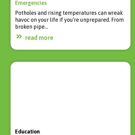
Emergencies
Potholes and rising temperatures can wreak
havoc on your life if you’re unprepared. From
broken pipe…
read more
Education