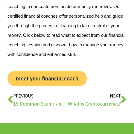
coaching to our customers an docmmunity members. Our 
certified financial coaches offer personalized help and guide 
you through the process of learning to take control of your 
money. Click below to read what to expect from our financial 
coaching session and discover how to manage your money 
with confidence and enhanced skill. 
meet your financial coach
Prev
Ne
PREVIOUS
NEXT
15 Common Scams and How to Avoid Them
What is Cryptocurrency?