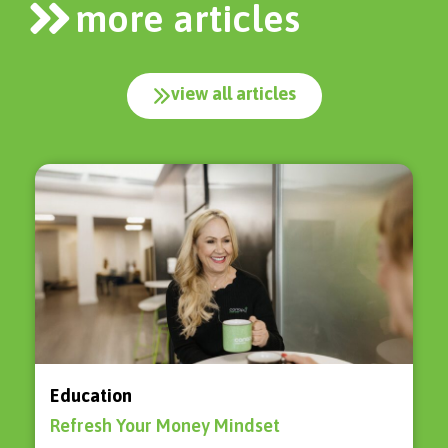
more articles
view all articles
Education
Refresh Your Money Mindset