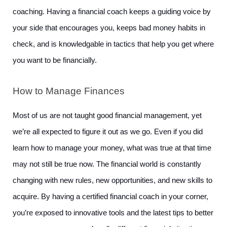
coaching. Having a financial coach keeps a guiding voice by 
your side that encourages you, keeps bad money habits in 
check, and is knowledgable in tactics that help you get where 
you want to be financially. 
How to Manage Finances
Most of us are not taught good financial management, yet 
we’re all expected to figure it out as we go. Even if you did 
learn how to manage your money, what was true at that time 
may not still be true now. The financial world is constantly 
changing with new rules, new opportunities, and new skills to 
acquire. By having a certified financial coach in your corner, 
you’re exposed to innovative tools and the latest tips to better 