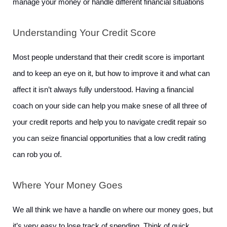
manage your money or handle different financial situations
Understanding Your Credit Score
Most people understand that their credit score is important 
and to keep an eye on it, but how to improve it and what can 
affect it isn’t always fully understood. Having a financial 
coach on your side can help you make snese of all three of 
your credit reports and help you to navigate credit repair so 
you can seize financial opportunities that a low credit rating 
can rob you of. 
Where Your Money Goes
We all think we have a handle on where our money goes, but 
it’s very easy to lose track of spending. Think of quick 