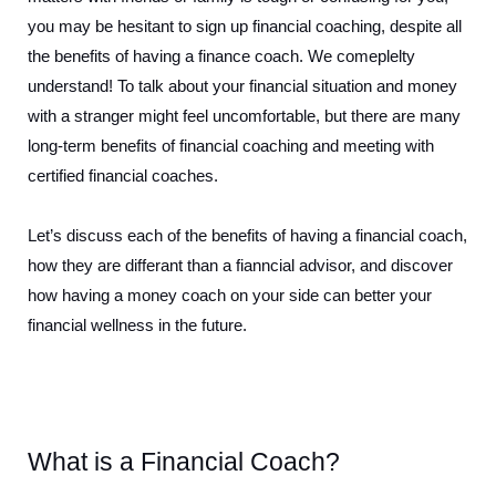
you may be hesitant to sign up financial coaching, despite all 
the benefits of having a finance coach. We comeplelty 
understand! To talk about your financial situation and money 
with a stranger might feel uncomfortable, but there are many 
long-term benefits of financial coaching and meeting with 
certified financial coaches.
Let’s discuss each of the benefits of having a financial coach, 
how they are differant than a fianncial advisor, and discover 
how having a money coach on your side can better your 
financial wellness in the future.
What is a Financial Coach?