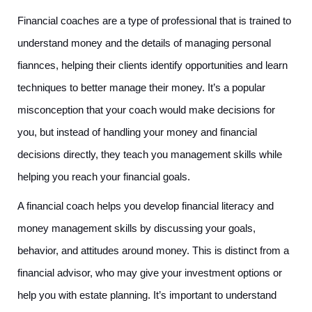
Financial coaches are a type of professional that is trained to 
understand money and the details of managing personal 
fiannces, helping their clients identify opportunities and learn 
techniques to better manage their money. It’s a popular 
misconception that your coach would make decisions for 
you, but instead of handling your money and financial 
decisions directly, they teach you management skills while 
helping you reach your financial goals. 
A financial coach helps you develop financial literacy and 
money management skills by discussing your goals, 
behavior, and attitudes around money. This is distinct from a 
financial advisor, who may give your investment options or 
help you with estate planning. It’s important to understand 