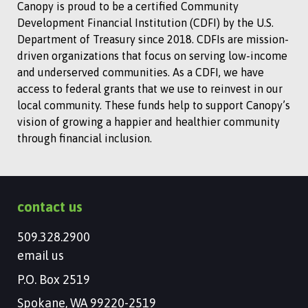
Canopy is proud to be a certified Community
Development Financial Institution (CDFI) by the U.S.
Department of Treasury since 2018. CDFIs are mission-
driven organizations that focus on serving low-income
and underserved communities. As a CDFI, we have
access to federal grants that we use to reinvest in our
local community. These funds help to support Canopy’s
vision of growing a happier and healthier community
through financial inclusion.
contact us
509.328.2900
email us
P.O. Box 2519
Spokane, WA 99220-2519