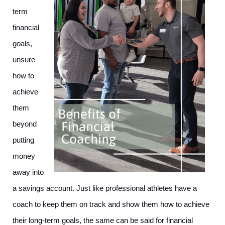
term 
financial 
goals, 
unsure 
how to 
achieve 
them 
beyond 
putting 
money 
away into 
a savings account. Just like professional athletes have a 
coach to keep them on track and show them how to achieve 
their long-term goals, the same can be said for financial 