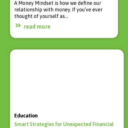
A Money Mindset is how we define our
relationship with money. If you’ve ever
thought of yourself as…
read more
Education
Smart Strategies for Unexpected Financial