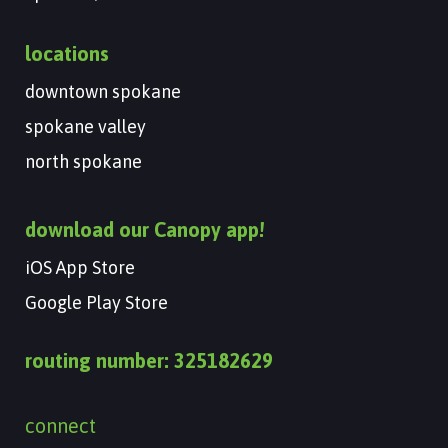
locations
downtown spokane
spokane valley
north spokane
download our Canopy app!
iOS App Store
Google Play Store
routing number: 325182629
connect