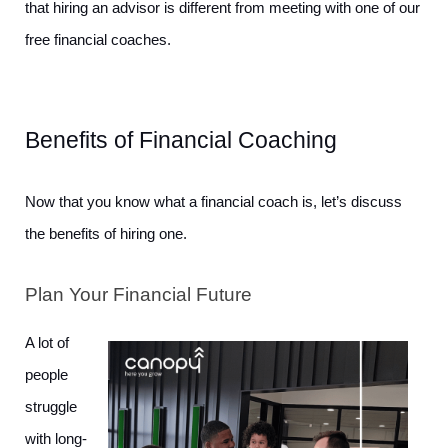
that hiring an advisor is different from meeting with one of our 
free financial coaches. 
Benefits of Financial Coaching
Now that you know what a financial coach is, let’s discuss 
the benefits of hiring one. 
Plan Your Financial Future
A lot of 
people 
struggle 
with long-