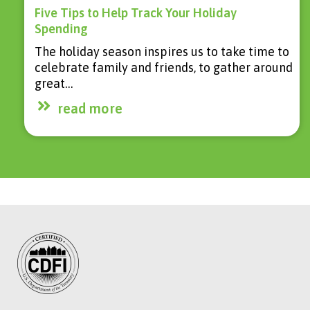
Five Tips to Help Track Your Holiday
Spending
The holiday season inspires us to take time to
celebrate family and friends, to gather around
great…
read more