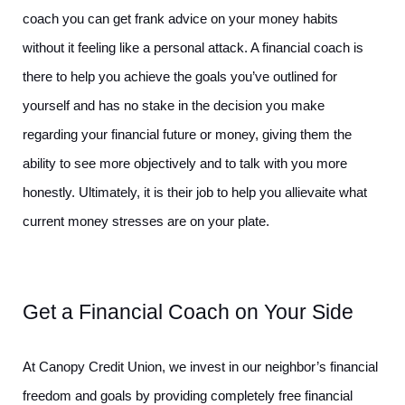
coach you can get frank advice on your money habits 
without it feeling like a personal attack. A financial coach is 
there to help you achieve the goals you’ve outlined for 
yourself and has no stake in the decision you make 
regarding your financial future or money, giving them the 
ability to see more objectively and to talk with you more 
honestly. Ultimately, it is their job to help you allievaite what 
current money stresses are on your plate.
Get a Financial Coach on Your Side
At Canopy Credit Union, we invest in our neighbor’s financial 
freedom and goals by providing completely free financial 