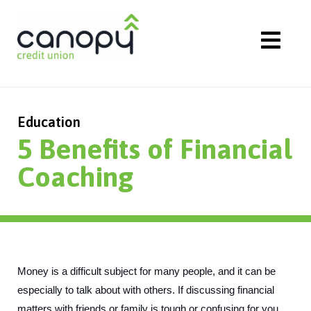
Skip
to
content
Education
5 Benefits of Financial
Coaching
Money is a difficult subject for many people, and it can be 
especially to talk about with others. If discussing financial 
matters with friends or family is tough or confusing for you, 