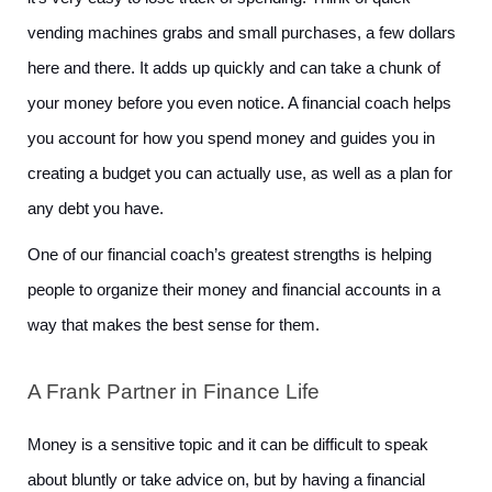
vending machines grabs and small purchases, a few dollars 
here and there. It adds up quickly and can take a chunk of 
your money before you even notice. A financial coach helps 
you account for how you spend money and guides you in 
creating a budget you can actually use, as well as a plan for 
any debt you have. 
One of our financial coach’s greatest strengths is helping 
people to organize their money and financial accounts in a 
way that makes the best sense for them.
A Frank Partner in Finance Life
Money is a sensitive topic and it can be difficult to speak 
about bluntly or take advice on, but by having a financial 