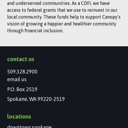
and underserved communities. As a CDFI, we have
access to federal grants that we use to reinvest in our
local community. These funds help to support Canopy’s
vision of growing a happier and healthier community
through financial inclusion.
contact us
509.328.2900
email us
P.O. Box 2519
Spokane, WA 99220-2519
locations
downtown spokane