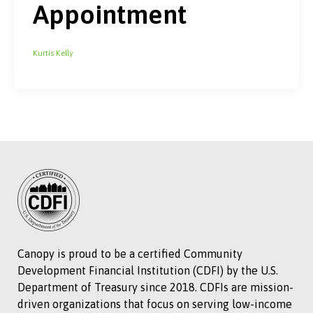
Appointment
Kurtis Kelly
Canopy is proud to be a certified Community
Development Financial Institution (CDFI) by the U.S.
Department of Treasury since 2018. CDFIs are mission-
driven organizations that focus on serving low-income