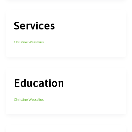
Services
Christine Wesselius
Education
Christine Wesselius