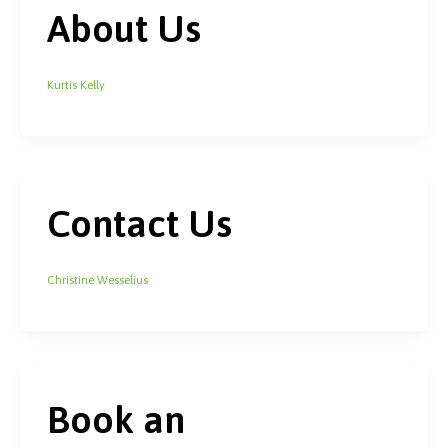
About Us
Kurtis Kelly
Contact Us
Christine Wesselius
Book an