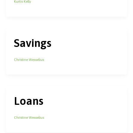
Kurtis Kelly
Savings
Christine Wesselius
Loans
Christine Wesselius