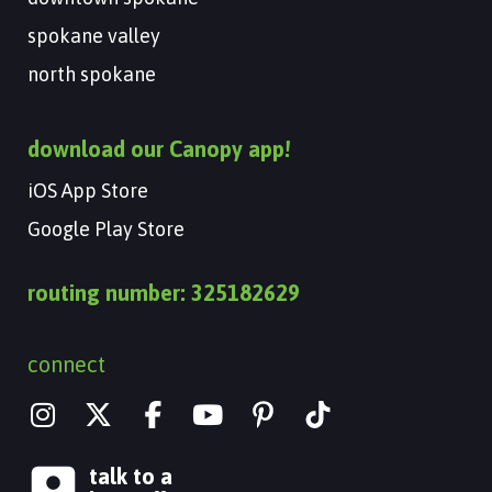
spokane valley
north spokane
download our Canopy app!
iOS App Store
Google Play Store
routing number: 325182629
connect
I
X
Y
n
-
o
s
t
u
talk to a