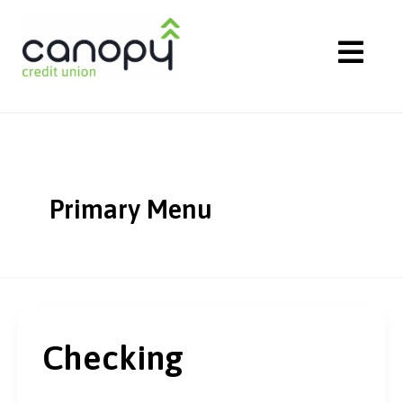
Skip
to
content
Primary Menu
Checking