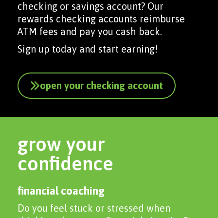
checking or savings account? Our
rewards checking accounts reimburse
ATM fees and pay you cash back.
Sign up today and start earning!
open your checking account
grow your
confidence
financial coaching
Do you feel stuck or stressed when