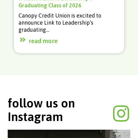
With home prices climbing for the last
several years, becoming a homeowner
feels like an unattainable goal…
read more
follow us on
Instagram