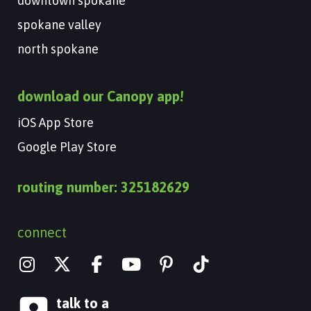
downtown spokane
spokane valley
north spokane
download our Canopy app!
iOS App Store
Google Play Store
routing number: 325182629
connect
I
X
Y
n
-
o
s
t
u
talk to a