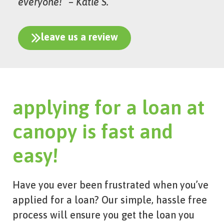
everyone!” – Katie S.
leave us a review
applying for a loan at
canopy is fast and
easy!
Have you ever been frustrated when you’ve
applied for a loan? Our simple, hassle free
process will ensure you get the loan you