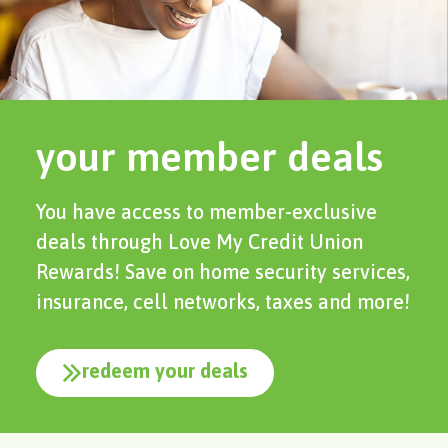
your member deals
You have access to member-exclusive
deals through Love My Credit Union
Rewards! Save on home security services,
insurance, cell networks, taxes and more!
redeem your deals