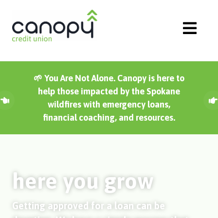
Skip
to
content
🌱 You Are Not Alone. Canopy is here to
help those impacted by the Spokane
wildfires with emergency loans,
financial coaching, and resources.
here you grow
Getting approved for a loan can be