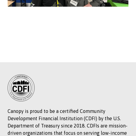
Canopy is proud to be a certified Community
Development Financial Institution (CDFI) by the U.S.
Department of Treasury since 2018. CDFIs are mission-
driven organizations that focus on serving low-income