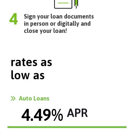
Sign your loan documents
in person or digitally and
close your loan!
rates as
low as
Auto Loans
4.49
% 
APR