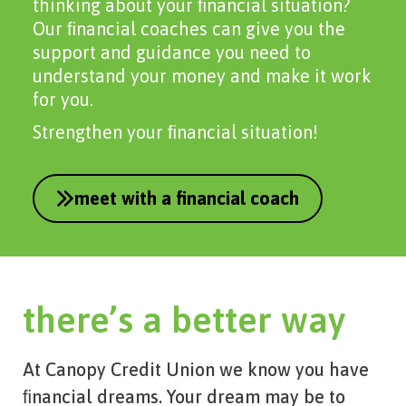
thinking about your ﬁnancial situation?
Our ﬁnancial coaches can give you the
support and guidance you need to
understand your money and make it work
for you.
Strengthen your ﬁnancial situation!
meet with a financial coach
there’s a better way
At Canopy Credit Union we know you have
ﬁnancial dreams. Your dream may be to