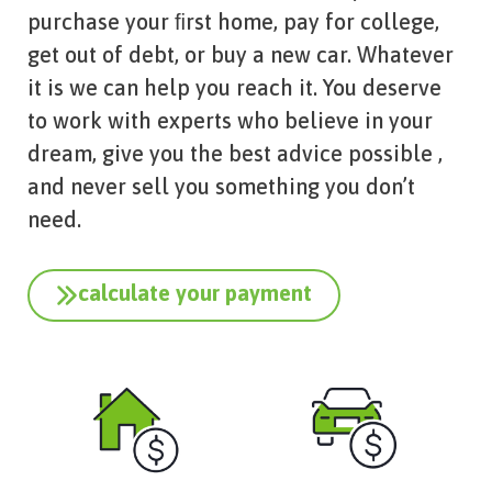
purchase your ﬁrst home, pay for college,
get out of debt, or buy a new car. Whatever
it is we can help you reach it. You deserve
to work with experts who believe in your
dream, give you the best advice possible ,
and never sell you something you don’t
need.
calculate your payment