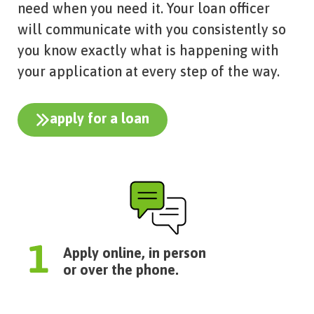
need when you need it. Your loan officer
will communicate with you consistently so
you know exactly what is happening with
your application at every step of the way.
apply for a loan
Apply online, in person
or over the phone.