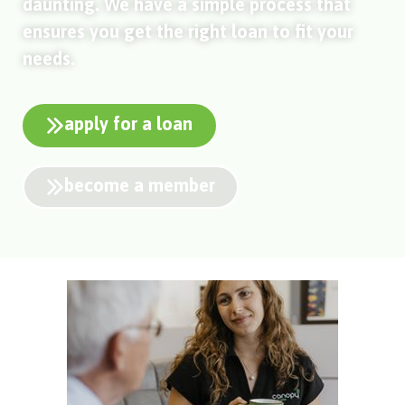
daunting. We have a simple process that
ensures you get the right loan to fit your
needs.
apply for a loan
become a member