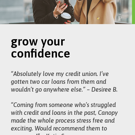
grow your
confidence
“Absolutely love my credit union. I’ve
gotten two car loans from them and
wouldn’t go anywhere else.” – Desiree B.
“Coming from someone who’s struggled
with credit and loans in the past, Canopy
made the whole process stress free and
exciting. Would recommend them to