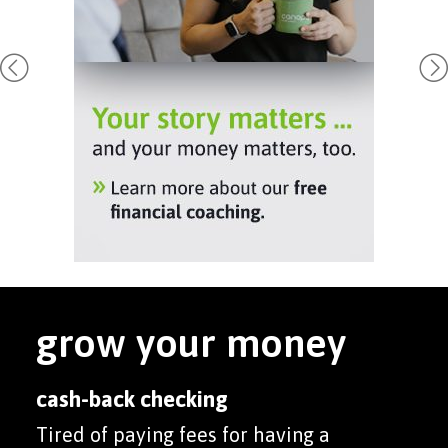
grow your money
cash-back checking
Tired of paying fees for having a