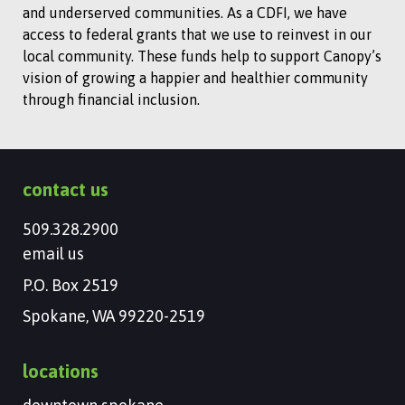
and underserved communities. As a CDFI, we have
access to federal grants that we use to reinvest in our
local community. These funds help to support Canopy’s
vision of growing a happier and healthier community
through financial inclusion.
contact us
509.328.2900
email us
P.O. Box 2519
Spokane, WA 99220-2519
locations