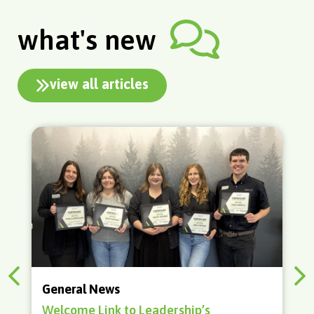
what's new
view all articles
Adulting
How to Buy a Home in 2026