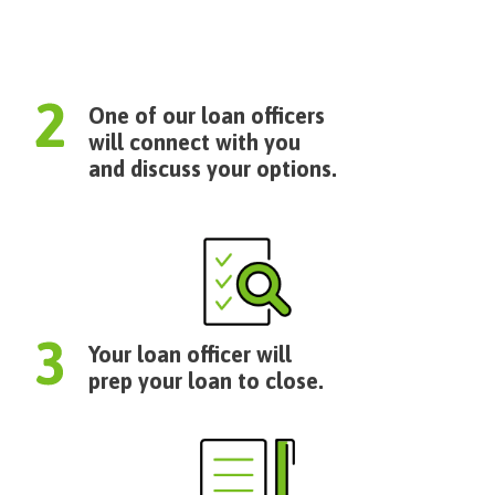
One of our loan officers
will connect with you
and discuss your options.
Your loan officer will
prep your loan to close.