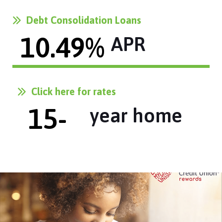
Debt Consolidation Loans
10.49
% 
APR
Click here for rates
15
-
year home