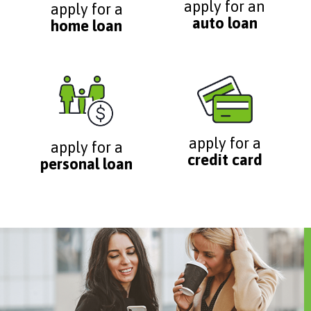
apply for an
apply for a
auto loan
home loan
apply for a
apply for a
credit card
personal loan