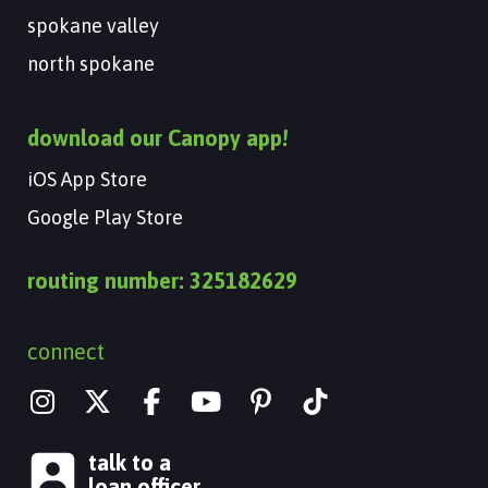
spokane valley
north spokane
download our Canopy app!
iOS App Store
Google Play Store
routing number: 325182629
connect
I
X
Y
n
-
o
s
t
u
talk to a
t
w
t
loan officer