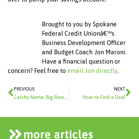
Brought to you by Spokane
Federal Credit Unionâ€™s
Business Development Officer
and Budget Coach Jon Maroni.
Have a financial question or
concern? Feel free to
email Jon directly
.
Prev
Ne
PREVIOUS
NEXT
Catchy Name. Big Rewards.
How to Find a Deal
more articles