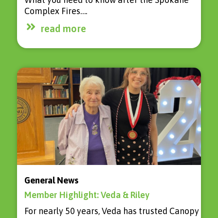
Complex Fires….
read more
General News
Member Highlight: Veda & Riley
For nearly 50 years, Veda has trusted Canopy