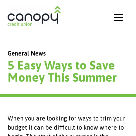
Skip
to
content
General News
5 Easy Ways to Save
Money This Summer
When you are looking for ways to trim your
budget it can be difficult to know where to