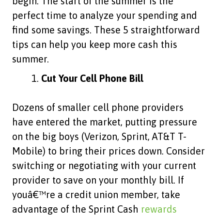
begin. The start of the summer is the
perfect time to analyze your spending and
find some savings. These 5 straightforward
tips can help you keep more cash this
summer.
Cut Your Cell Phone Bill
Dozens of smaller cell phone providers
have entered the market, putting pressure
on the big boys (Verizon, Sprint, AT&T T-
Mobile) to bring their prices down. Consider
switching or negotiating with your current
provider to save on your monthly bill. If
youâ€™re a credit union member, take
advantage of the Sprint Cash
rewards