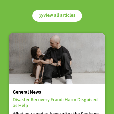
view all articles
General News
Disaster Recovery Fraud: Harm Disguised
as Help
What you need to know after the Spokane