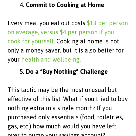
Commit to Cooking at Home
Every meal you eat out costs
$13 per person
on average, versus $4 per person if you
cook for yourself
. Cooking at home is not
only a money saver, but it is also better for
your
health and wellbeing
.
Do a “Buy Nothing” Challenge
This tactic may be the most unusual but
effective of this list. What if you tried to buy
nothing extra in a single month? If you
purchased only essentials (food, toiletries,
gas, etc.) how much would you have left
over to pump your savings account?