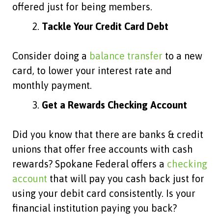
offered just for being members.
Tackle Your Credit Card Debt
Consider doing a
balance transfer
to a new
card, to lower your interest rate and
monthly payment.
Get a Rewards Checking Account
Did you know that there are banks & credit
unions that offer free accounts with cash
rewards? Spokane Federal offers a
checking
account
that will pay you cash back just for
using your debit card consistently. Is your
financial institution paying you back?