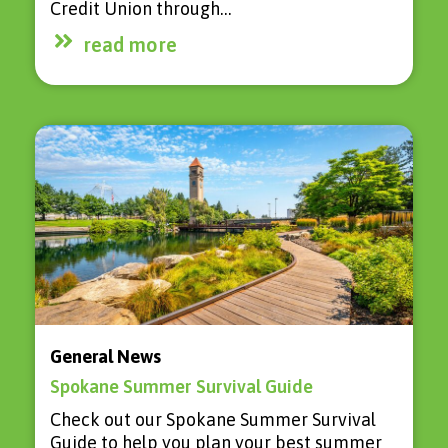
Credit Union through…
read more
General News
Spokane Summer Survival Guide
Check out our Spokane Summer Survival
Guide to help you plan your best summer