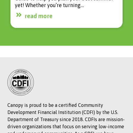
yet! Whether you’re turning…
read more
Canopy is proud to be a certified Community
Development Financial Institution (CDFI) by the U.S.
Department of Treasury since 2018. CDFIs are mission-
driven organizations that focus on serving low-income