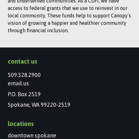
and underserved communities. As a CDFI, we have
access to federal grants that we use to reinvest in our
local community. These funds help to support Canopy’s
vision of growing a happier and healthier community
through financial inclusion.
contact us
509.328.2900
email us
P.O. Box 2519
Spokane, WA 99220-2519
locations
downtown spokane