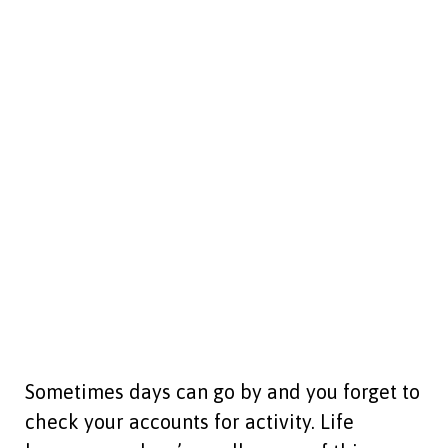
Sometimes days can go by and you forget to
check your accounts for activity. Life