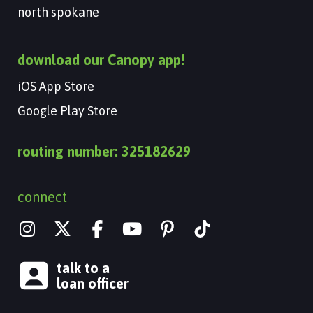
north spokane
download our Canopy app!
iOS App Store
Google Play Store
routing number: 325182629
connect
I
X
Y
n
-
o
s
t
u
talk to a
t
w
t
loan officer
a
i
u