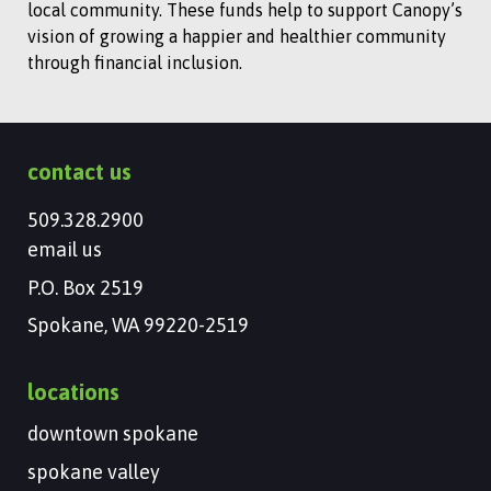
local community. These funds help to support Canopy’s
vision of growing a happier and healthier community
through financial inclusion.
contact us
509.328.2900
email us
P.O. Box 2519
Spokane, WA 99220-2519
locations
downtown spokane
spokane valley