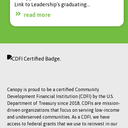
Link to Leadership’s graduating…
read more
Canopy is proud to be a certified Community
Development Financial Institution (CDFI) by the U.S.
Department of Treasury since 2018. CDFIs are mission-
driven organizations that focus on serving low-income
and underserved communities. As a CDFI, we have
access to federal grants that we use to reinvest in our