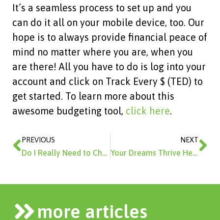
It’s a seamless process to set up and you
can do it all on your mobile device, too. Our
hope is to always provide financial peace of
mind no matter where you are, when you
are there! All you have to do is log into your
account and click on Track Every $ (TED) to
get started. To learn more about this
awesome budgeting tool,
click here
.
Prev
Ne
PREVIOUS
NEXT
Do I Really Need to Check My Credit Report?
Your Dreams Thrive Here.
more articles