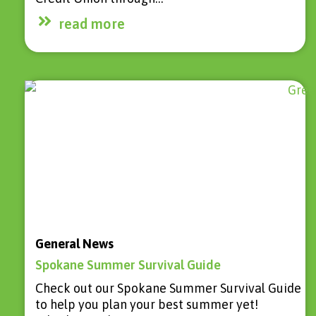
read more
General News
Spokane Summer Survival Guide
Check out our Spokane Summer Survival Guide
to help you plan your best summer yet!