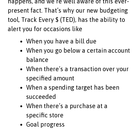
happens, and we’re well aware of this ever-
present fact. That’s why our new budgeting
tool, Track Every $ (TED), has the ability to
alert you for occasions like
When you have a bill due
When you go below a certain account
balance
When there’s a transaction over your
specified amount
When a spending target has been
succeeded
When there’s a purchase at a
specific store
Goal progress