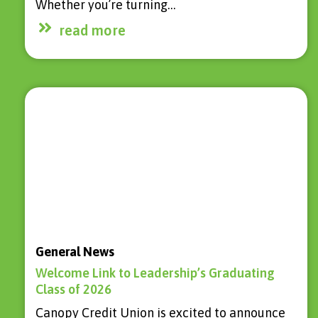
Whether you’re turning…
read more
General News
Welcome Link to Leadership’s Graduating
Class of 2026
Canopy Credit Union is excited to announce