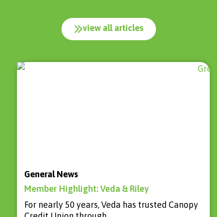
view all articles
General News
Member Highlight: Veda & Riley
For nearly 50 years, Veda has trusted Canopy
Credit Union through…