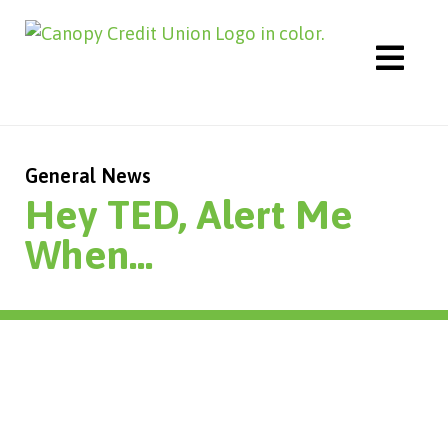
Skip
to
content
General News
Hey TED, Alert Me
When…