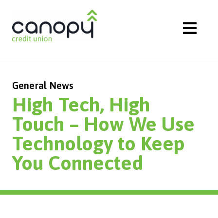
Skip
to
content
General News
High Tech, High
Touch – How We Use
Technology to Keep
You Connected