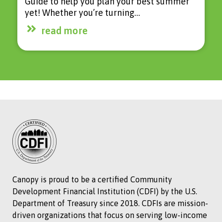
Guide to help you plan your best summer
yet! Whether you’re turning…
read more
Canopy is proud to be a certified Community
Development Financial Institution (CDFI) by the U.S.
Department of Treasury since 2018. CDFIs are mission-
driven organizations that focus on serving low-income