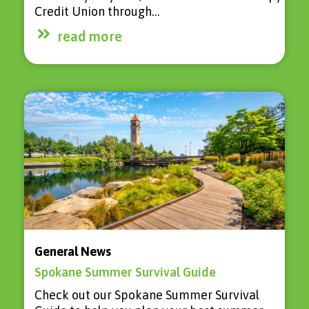
Credit Union through…
read more
General News
Spokane Summer Survival Guide
Check out our Spokane Summer Survival