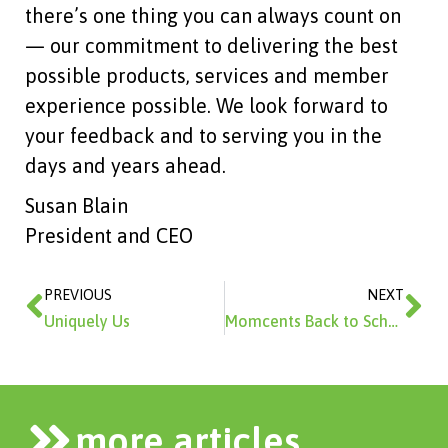
there’s one thing you can always count on
— our commitment to delivering the best
possible products, services and member
experience possible. We look forward to
your feedback and to serving you in the
days and years ahead.
Susan Blain
President and CEO
Prev
Ne
PREVIOUS
NEXT
Uniquely Us
Momcents Back to School Supply Shopping Tips
more articles