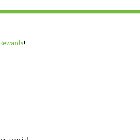
 Rewards
!
is special