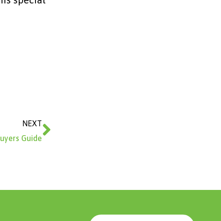
Next
NEXT
uyers Guide