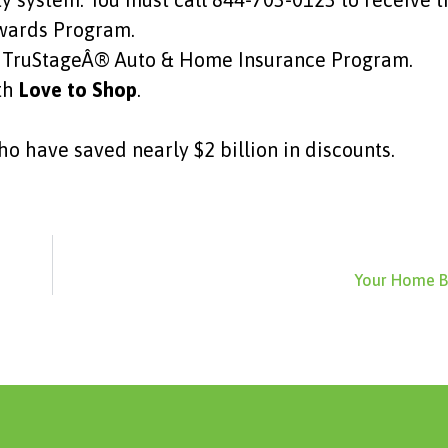
ewards Program.
the TruStageÂ® Auto & Home Insurance Program.
ith
Love to Shop
.
o have saved nearly $2 billion in discounts.
Your Home B