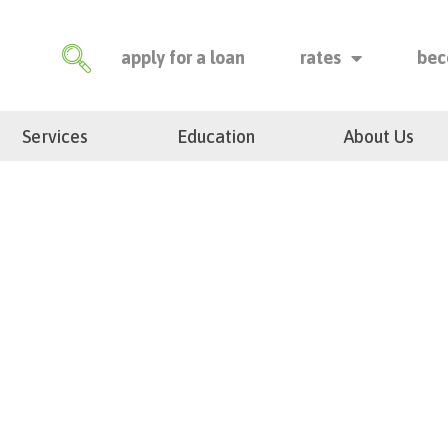
apply for a loan
rates
bec
Services
Education
About Us