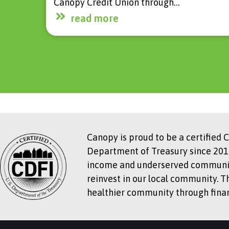
Canopy Credit Union through…
read more
Canopy is proud to be a certified 
Department of Treasury since 2018
income and underserved communitie
reinvest in our local community. T
healthier community through financ