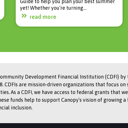
Guide to help you plan your best summer
yet! Whether you’re turning…
read more
Community Development Financial Institution (CDFI) by t
. CDFIs are mission-driven organizations that focus on 
s. As a CDFI, we have access to federal grants that we
hese funds help to support Canopy’s vision of growing a
ial inclusion.