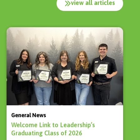
view all articles
General News
Welcome Link to Leadership’s
Graduating Class of 2026