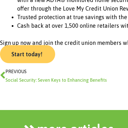
offer through the Love My Credit Union R
Trusted protection at true savings with 
Cash back at over 1,500 online retailers w
Sign up now and join the credit union members wh
Start today!
Prev
PREVIOUS
Social Security: Seven Keys to Enhancing Benefits