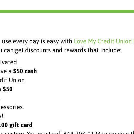
 use every day is easy with
Love My Credit Union
 can get discounts and rewards that include:
tivated
ive a
$50 cash
edit Union
a
$50
s
cessories.
s!
00 gift card
system. You must call 844-703-0123 to receive th