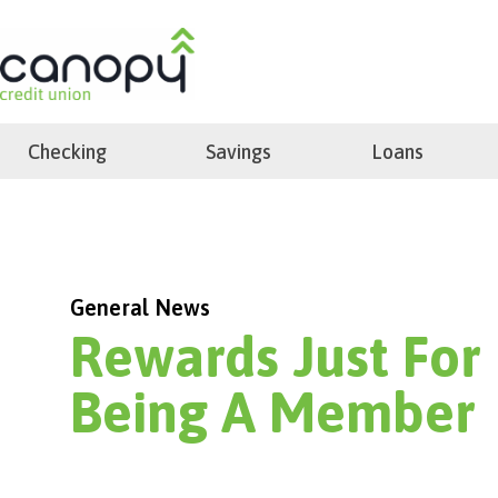
Skip
to
search
content
Checking
Savings
Loans
General News
Rewards Just For
Being A Member