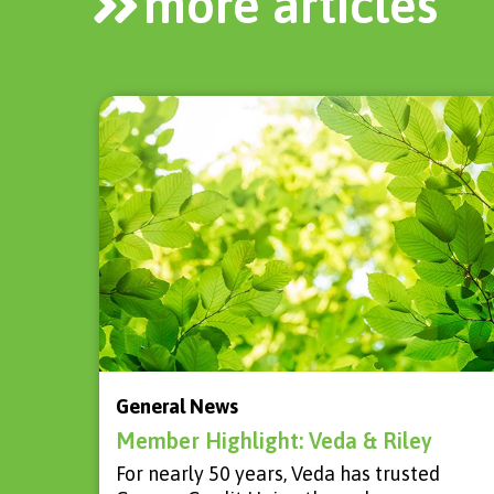
more articles
General News
Member Highlight: Veda & Riley
For nearly 50 years, Veda has trusted