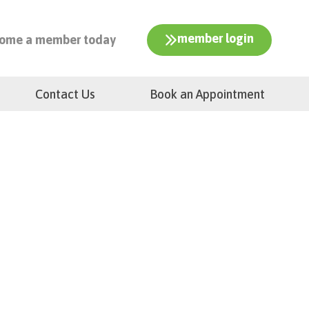
member login
ome a member today
Contact Us
Book an Appointment