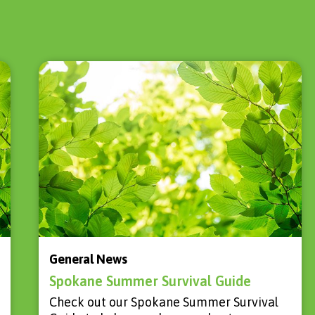
General News
Spokane Summer Survival Guide
Check out our Spokane Summer Survival