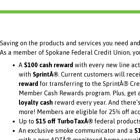
Saving on the products and services you need and
As a member of Spokane Federal Credit Union, you
A
$100 cash reward
with every new line ac
with
SprintÂ®
. Current customers will rece
reward
for transferring to the SprintÂ® Cr
Member Cash Rewards program. Plus, get 
loyalty cash
reward every year. And there’
more! Members are eligible for 25% off ac
Up to
$15 off TurboTaxÂ®
federal product
An exclusive smoke communicator and a
$1
with a new ADTÂ® monitored home security 