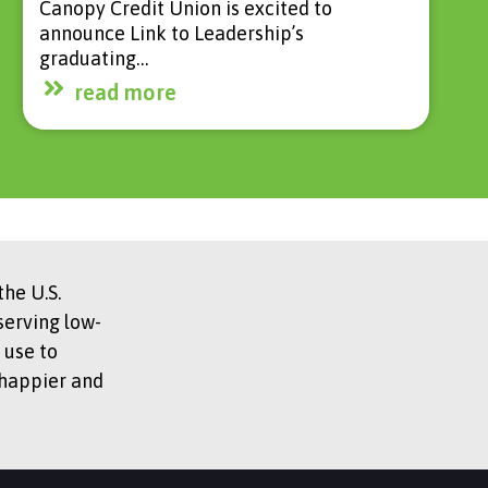
Canopy Credit Union is excited to
announce Link to Leadership’s
graduating…
read more
he U.S.
serving low-
 use to
 happier and