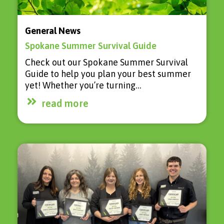
General News
Spokane Summer Survival Guide
Check out our Spokane Summer Survival
Guide to help you plan your best summer
yet! Whether you’re turning…
read more