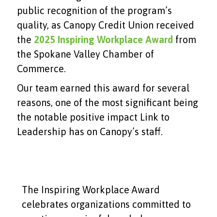
public recognition of the program’s
quality, as Canopy Credit Union received
the
2025 Inspiring Workplace Award
from
the Spokane Valley Chamber of
Commerce.
Our team earned this award for several
reasons, one of the most significant being
the notable positive impact Link to
Leadership has on Canopy’s staff.
The Inspiring Workplace Award
celebrates organizations committed to