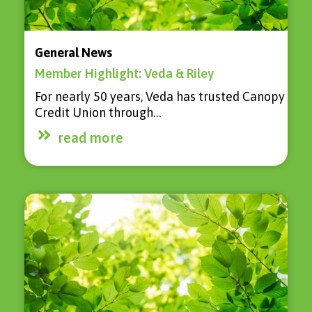
General News
Member Highlight: Veda & Riley
For nearly 50 years, Veda has trusted Canopy
Credit Union through…
read more