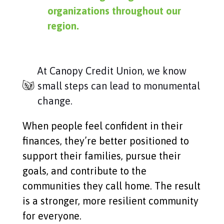
organizations throughout our
region.
At Canopy Credit Union, we know
small steps can lead to monumental
change.
When people feel confident in their
finances, they’re better positioned to
support their families, pursue their
goals, and contribute to the
communities they call home. The result
is a stronger, more resilient community
for everyone.