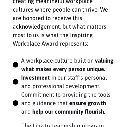
creating meaningful workplace
cultures where people can thrive. We
are honored to receive this
acknowledgement, but what matters
most to us is what the Inspiring
Workplace Award represents:
A workplace culture built on
valuing
what makes every person unique.
Investment
in our staff’s personal
and professional development.
Commitment to providing the tools
and guidance that
ensure growth
and
help our community flourish.
The Link to Leadership program