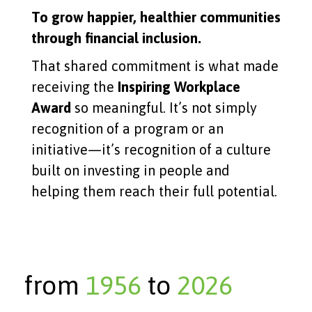
To grow happier, healthier communities
through financial inclusion.
That shared commitment is what made
receiving the
Inspiring Workplace
Award
so meaningful. It’s not simply
recognition of a program or an
initiative—it’s recognition of a culture
built on investing in people and
helping them reach their full potential.
from
1956
to
2026