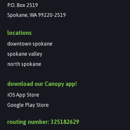
P.O. Box 2519
Spokane, WA 99220-2519
locations
downtown spokane
spokane valley
north spokane
download our Canopy app!
iOS App Store
Google Play Store
routing number: 325182629