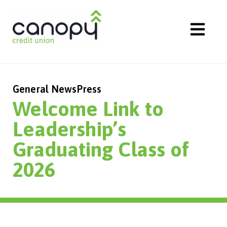
Skip
to
content
General News
Press
Welcome Link to
Leadership’s
Graduating Class of
2026