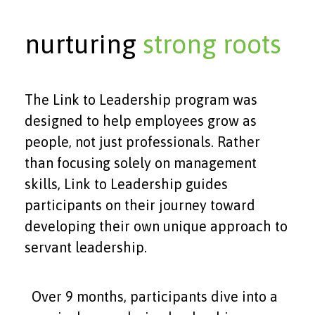
nurturing
strong roots
The Link to Leadership program was
designed to help employees grow as
people, not just professionals. Rather
than focusing solely on management
skills, Link to Leadership guides
participants on their journey toward
developing their own unique approach to
servant leadership.
Over 9 months, participants dive into a