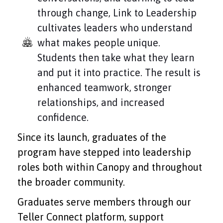
through change, Link to Leadership
cultivates leaders who understand
what makes people unique.
Students then take what they learn
and put it into practice. The result is
enhanced teamwork, stronger
relationships, and increased
confidence.
Since its launch, graduates of the
program have stepped into leadership
roles both within Canopy and throughout
the broader community.
Graduates serve members through our
Teller Connect platform, support