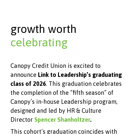
growth worth
celebrating
Canopy Credit Union is excited to
announce
Link to Leadership’s graduating
class of 2026
. This graduation celebrates
the completion of the “fifth season” of
Canopy’s in-house Leadership program,
designed and led by HR & Culture
Director
Spencer Shanholtzer
.
This cohort’s graduation coincides with