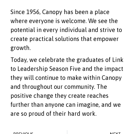
Since 1956, Canopy has been a place
where everyone is welcome. We see the
potential in every individual and strive to
create practical solutions that empower
growth.
Today, we celebrate the graduates of Link
to Leadership Season Five and the impact
they will continue to make within Canopy
and throughout our community. The
positive change they create reaches
further than anyone can imagine, and we
are so proud of their hard work.
Prev
Ne