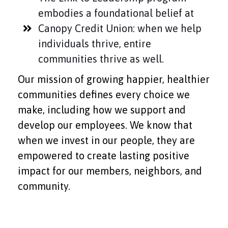
embodies a foundational belief at
Canopy Credit Union: when we help
individuals thrive, entire
communities thrive as well.
Our mission of growing happier, healthier
communities defines every choice we
make, including how we support and
develop our employees. We know that
when we invest in our people, they are
empowered to create lasting positive
impact for our members, neighbors, and
community.