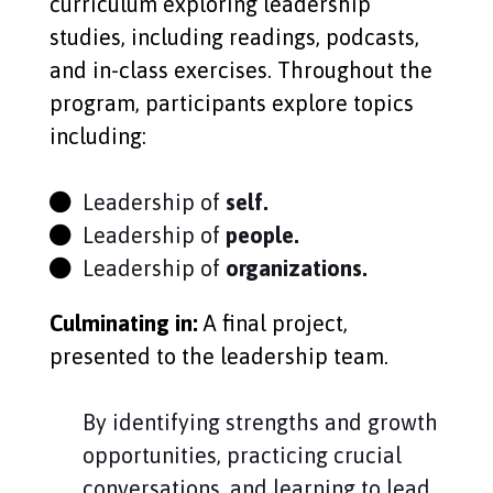
curriculum exploring leadership
studies, including readings, podcasts,
and in-class exercises.
Throughout the
program, participants explore topics
including:
Leadership of
self.
Leadership of
people.
Leadership of
organizations.
Culminating in:
A final project,
presented to the leadership team.
By identifying strengths and growth
opportunities, practicing crucial
conversations, and learning to lead