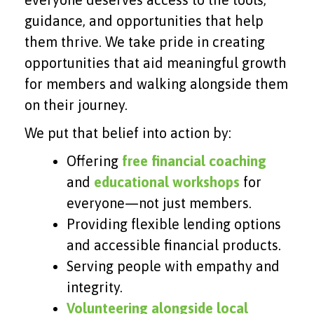
guidance, and opportunities that help
them thrive. We take pride in creating
opportunities that aid meaningful growth
for members and walking alongside them
on their journey.
We put that belief into action by:
Offering
free financial coaching
and
educational workshops
for
everyone—not just members.
Providing flexible lending options
and accessible financial products.
Serving people with empathy and
integrity.
Volunteering alongside local