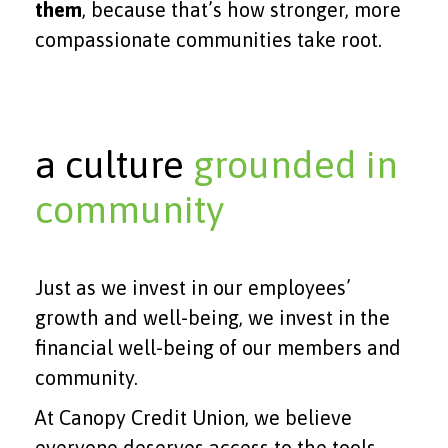
them
, because that’s how stronger, more
compassionate communities take root.
a culture
grounded in
community
Just as we invest in our employees’
growth and well-being, we invest in the
financial well-being of our members and
community.
At Canopy Credit Union, we believe
everyone deserves access to the tools,