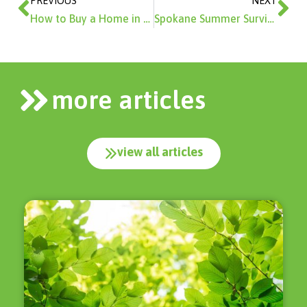
PREVIOUS
NEXT
How to Buy a Home in 2026
Spokane Summer Survival Guide
more articles
view all articles