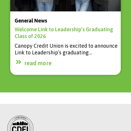
General News
Welcome Link to Leadership’s Graduating
Class of 2026
Canopy Credit Union is excited to announce
Link to Leadership’s graduating…
read more