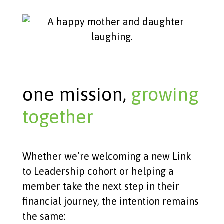
one mission,
growing
together
Whether we’re welcoming a new Link
to Leadership cohort or helping a
member take the next step in their
financial journey, the intention remains
the same: