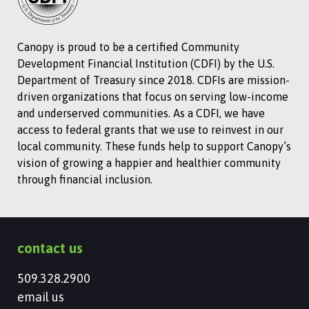
Canopy is proud to be a certified Community
Development Financial Institution (CDFI) by the U.S.
Department of Treasury since 2018. CDFIs are mission-
driven organizations that focus on serving low-income
and underserved communities. As a CDFI, we have
access to federal grants that we use to reinvest in our
local community. These funds help to support Canopy’s
vision of growing a happier and healthier community
through financial inclusion.
contact us
509.328.2900
email us