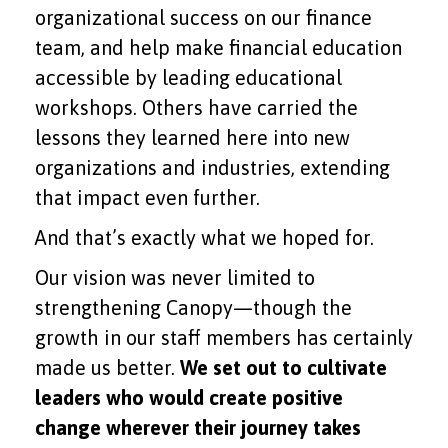
organizational success on our finance
team, and help make financial education
accessible by leading educational
workshops. Others have carried the
lessons they learned here into new
organizations and industries, extending
that impact even further.
And that’s exactly what we hoped for.
Our vision was never limited to
strengthening Canopy—though the
growth in our staff members has certainly
made us better.
We set out to cultivate
leaders who would create positive
change wherever their journey takes