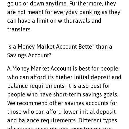
go up or down anytime. Furthermore, they
are not meant for everyday banking as they
can have a limit on withdrawals and
transfers.
Is a Money Market Account Better than a
Savings Account?
A Money Market Account is best for people
who can afford its higher initial deposit and
balance requirements. It is also best for
people who have short-term savings goals.
We recommend other savings accounts for
those who can afford lower initial deposit
and balance requirements. Different types
of savings accounts and investments are