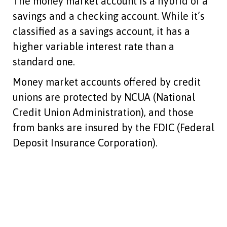
The money market account is a hybrid of a
savings and a checking account. While it’s
classified as a savings account, it has a
higher variable interest rate than a
standard one.
Money market accounts offered by credit
unions are protected by NCUA (National
Credit Union Administration), and those
from banks are insured by the FDIC (Federal
Deposit Insurance Corporation).