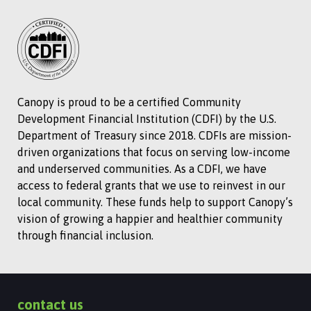
Canopy is proud to be a certified Community
Development Financial Institution (CDFI) by the U.S.
Department of Treasury since 2018. CDFIs are mission-
driven organizations that focus on serving low-income
and underserved communities. As a CDFI, we have
access to federal grants that we use to reinvest in our
local community. These funds help to support Canopy’s
vision of growing a happier and healthier community
through financial inclusion.
contact us