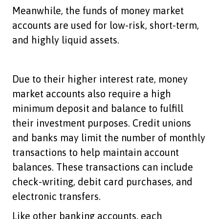
Meanwhile, the funds of money market
accounts are used for low-risk, short-term,
and highly liquid assets.
Due to their higher interest rate, money
market accounts also require a high
minimum deposit and balance to fulfill
their investment purposes. Credit unions
and banks may limit the number of monthly
transactions to help maintain account
balances. These transactions can include
check-writing, debit card purchases, and
electronic transfers.
Like other banking accounts, each