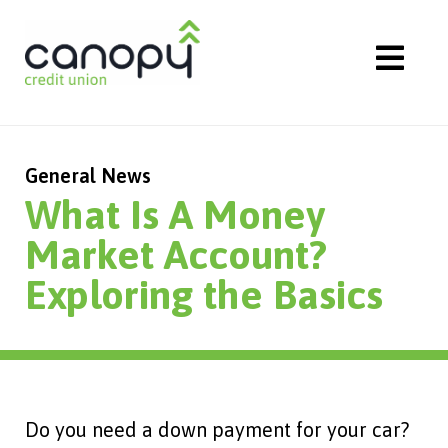
Skip
to
content
General News
What Is A Money
Market Account?
Exploring the Basics
Do you need a down payment for your car?