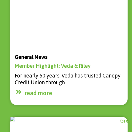
General News
Member Highlight: Veda & Riley
For nearly 50 years, Veda has trusted Canopy
Credit Union through…
read more