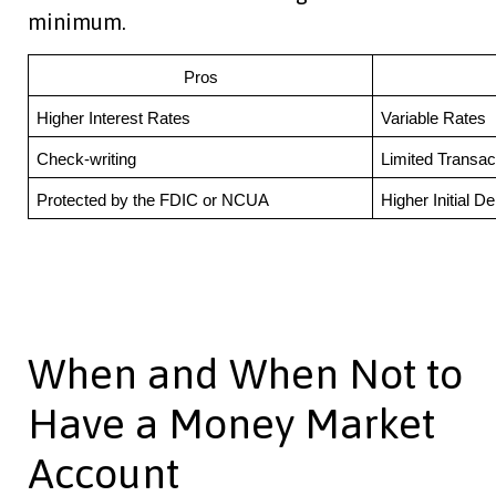
minimum.
Pros
Higher Interest Rates
Variable Rates
Check-writing
Limited Transac
Protected by the FDIC or NCUA
Higher Initial De
When and When Not to
Have a Money Market
Account