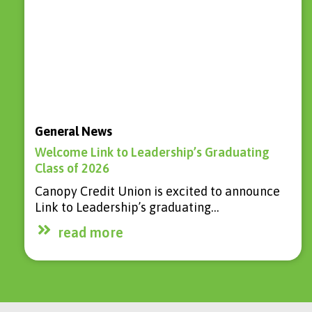
General News
Welcome Link to Leadership’s Graduating
Class of 2026
Canopy Credit Union is excited to announce
Link to Leadership’s graduating…
read more