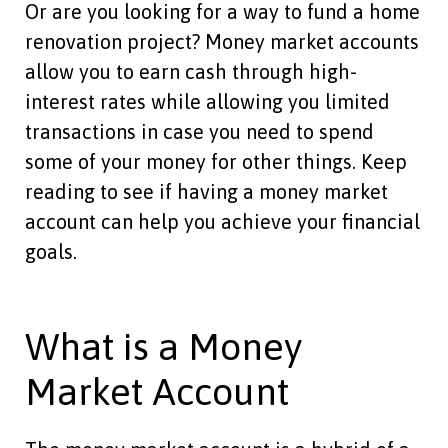
Or are you looking for a way to fund a home
renovation project? Money market accounts
allow you to earn cash through high-
interest rates while allowing you limited
transactions in case you need to spend
some of your money for other things. Keep
reading to see if having a money market
account can help you achieve your financial
goals.
What is a Money
Market Account