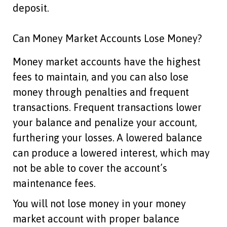
deposit.
Can Money Market Accounts Lose Money?
Money market accounts have the highest
fees to maintain, and you can also lose
money through penalties and frequent
transactions. Frequent transactions lower
your balance and penalize your account,
furthering your losses. A lowered balance
can produce a lowered interest, which may
not be able to cover the account’s
maintenance fees.
You will not lose money in your money
market account with proper balance