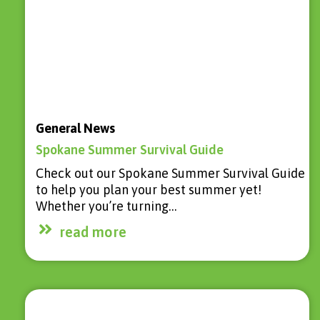
General News
Spokane Summer Survival Guide
Check out our Spokane Summer Survival Guide
to help you plan your best summer yet!
Whether you’re turning…
read more