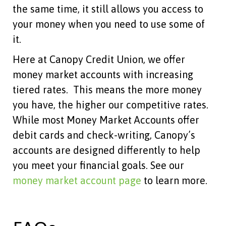
the same time, it still allows you access to
your money when you need to use some of
it.
Here at Canopy Credit Union, we offer
money market accounts with increasing
tiered rates. This means the more money
you have, the higher our competitive rates.
While most Money Market Accounts offer
debit cards and check-writing, Canopy’s
accounts are designed differently to help
you meet your financial goals. See our
money market account page
to learn more.