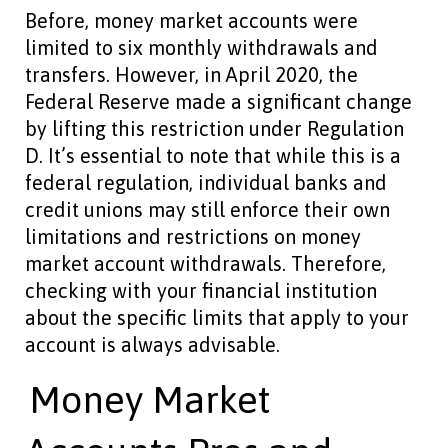
Before, money market accounts were
limited to six monthly withdrawals and
transfers. However, in April 2020, the
Federal Reserve made a significant change
by lifting this restriction under Regulation
D. It’s essential to note that while this is a
federal regulation, individual banks and
credit unions may still enforce their own
limitations and restrictions on money
market account withdrawals. Therefore,
checking with your financial institution
about the specific limits that apply to your
account is always advisable.
Money Market