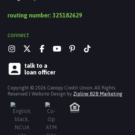
routing number: 325182629
connect
I
X
Y
n
-
o
s
t
u
talk to a
t
w
t
loan officer
a
i
u
g
t
b
Copyright © 2026 Canopy Credit Union. All Rights
r
t
e
Reserved | Website Design by
Zipline B2B Marketing
a
e
m
r