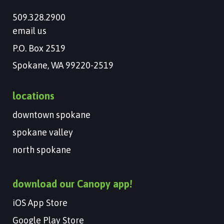
509.328.2900
email us
P.O. Box 2519
Spokane, WA 99220-2519
locations
downtown spokane
spokane valley
north spokane
download our Canopy app!
iOS App Store
Google Play Store