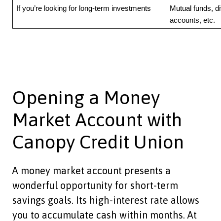
If you’re looking for long-term investments
Mutual funds, d
accounts, etc.
Opening a Money
Market Account with
Canopy Credit Union
A money market account presents a
wonderful opportunity for short-term
savings goals. Its high-interest rate allows
you to accumulate cash within months. At