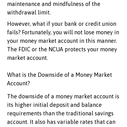
maintenance and mindfulness of the
withdrawal limit.
However, what if your bank or credit union
fails? Fortunately, you will not lose money in
your money market account in this manner.
The FDIC or the NCUA protects your money
market account.
What is the Downside of a Money Market
Account?
The downside of a money market account is
its higher initial deposit and balance
requirements than the traditional savings
account. It also has variable rates that can