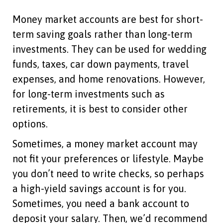
Money market accounts are best for short-
term saving goals rather than long-term
investments. They can be used for wedding
funds, taxes, car down payments, travel
expenses, and home renovations. However,
for long-term investments such as
retirements, it is best to consider other
options.
Sometimes, a money market account may
not fit your preferences or lifestyle. Maybe
you don’t need to write checks, so perhaps
a high-yield savings account is for you.
Sometimes, you need a bank account to
deposit your salary. Then, we’d recommend