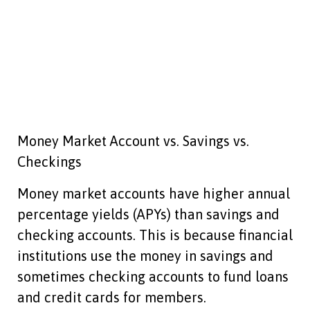
Money Market Account vs. Savings vs.
Checkings
Money market accounts have higher annual
percentage yields (APYs) than savings and
checking accounts. This is because financial
institutions use the money in savings and
sometimes checking accounts to fund loans
and credit cards for members.