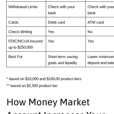
Withdrawal Limits
Check with your
Check with you
bank
bank
Cards
Debit card
ATM card
Check-Writing
Yes
No
FDIC/NCUA Insured
Yes
Yes
up to $250,000
Best For
Short-term saving
Lower minimu
goals and liquidity
deposit and bal
* based on $10,000 and $100,00 product tiers
** based on $2,500 product tier
How Money Market