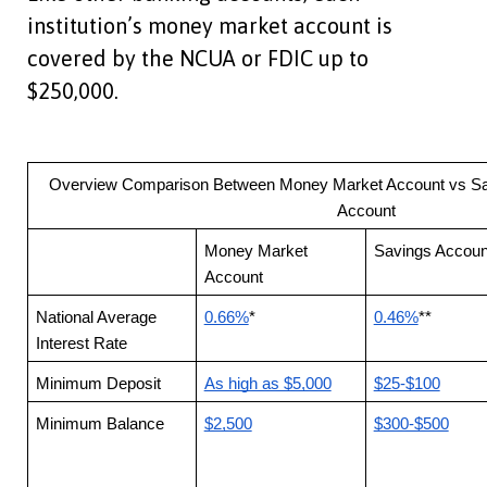
institution’s money market account is
covered by the NCUA or FDIC up to
$250,000.
Overview Comparison Between Money Market Account vs Sa
Account
Money Market
Savings Accoun
Account
National Average
0.66%
*
0.46%
**
Interest Rate
Minimum Deposit
As high as $5,000
$25-$100
Minimum Balance
$2,500
$300-$500