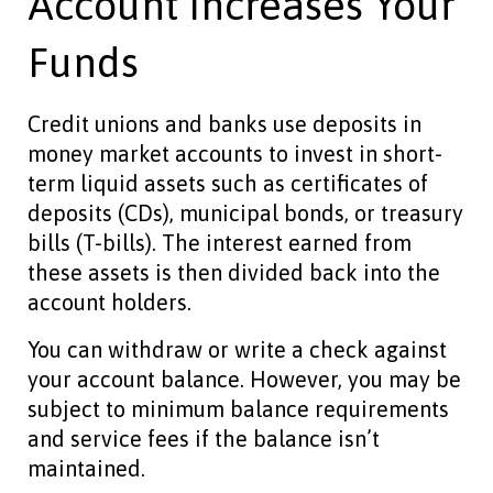
Account Increases Your
Funds
Credit unions and banks use deposits in
money market accounts to invest in short-
term liquid assets such as certificates of
deposits (CDs), municipal bonds, or treasury
bills (T-bills). The interest earned from
these assets is then divided back into the
account holders.
You can withdraw or write a check against
your account balance. However, you may be
subject to minimum balance requirements
and service fees if the balance isn’t
maintained.