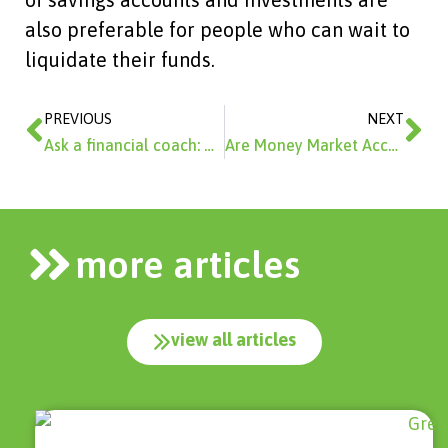
also preferable for people who can wait to
liquidate their funds.
Prev
Ne
PREVIOUS
NEXT
Ask a financial coach: What types of savings buckets should I have?
Are Money Market Accounts A Good Investment?
more articles
view all articles