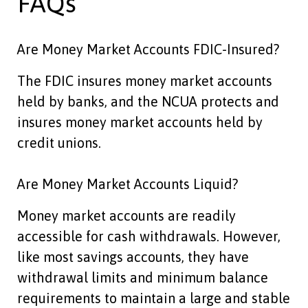
FAQs
Are Money Market Accounts FDIC-Insured?
The FDIC insures money market accounts
held by banks, and the NCUA protects and
insures money market accounts held by
credit unions.
Are Money Market Accounts Liquid?
Money market accounts are readily
accessible for cash withdrawals. However,
like most savings accounts, they have
withdrawal limits and minimum balance
requirements to maintain a large and stable