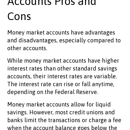
Accounts Pros and
Cons
Money market accounts have advantages
and disadvantages, especially compared to
other accounts.
While money market accounts have higher
interest rates than other standard savings
accounts, their interest rates are variable.
The interest rate can rise or fall anytime,
depending on the Federal Reserve.
Money market accounts allow for liquid
savings. However, most credit unions and
banks limit the transactions or charge a fee
when the account balance goes below the