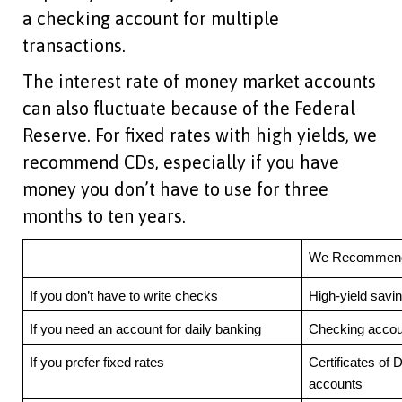
a checking account for multiple
transactions.
The interest rate of money market accounts
can also fluctuate because of the Federal
Reserve. For fixed rates with high yields, we
recommend CDs, especially if you have
money you don’t have to use for three
months to ten years.
We Recommend 
If you don’t have to write checks
High-yield savi
If you need an account for daily banking
Checking accou
If you prefer fixed rates
Certificates of 
accounts