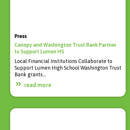
Press
Canopy and Washington Trust Bank Partner
to Support Lumen HS
Local Financial Institutions Collaborate to
Support Lumen High School Washington Trust
Bank grants…
read more