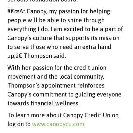
â€œAt Canopy, my passion for helping
people will be able to shine through
everything I do. I am excited to be a part of
Canopy’s culture that supports its mission
to serve those who need an extra hand
up,â€ Thompson said.
With her passion for the credit union
movement and the local community,
Thompson’s appointment reinforces
Canopy’s commitment to guiding everyone
towards financial wellness.
To learn more about Canopy Credit Union,
log on to
www.canopycu.com
.