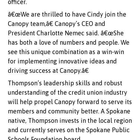
officer.
â€œWe are thrilled to have Cindy join the
Canopy team,â€ Canopy’s CEO and
President Charlotte Nemec said. â€œShe
has both a love of numbers and people. We
see this unique combination as a win-win
for implementing innovative ideas and
driving success at Canopy.â€
Thompson’s leadership skills and robust
understanding of the credit union industry
will help propel Canopy forward to serve its
members and community better. A Spokane
native, Thompson invests in the local region
and currently serves on the Spokane Public
Schools Foundation board.