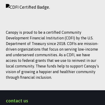
Canopy is proud to be a certified Community
Development Financial Institution (CDFI) by the U.S.
Department of Treasury since 2018. CDFIs are mission-
driven organizations that focus on serving low-income
and underserved communities. As a CDFI, we have
access to federal grants that we use to reinvest in our
local community. These funds help to support Canopy’s
vision of growing a happier and healthier community
through financial inclusion.
contact us