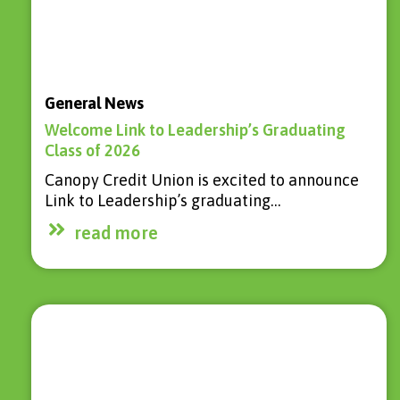
General News
Welcome Link to Leadership’s Graduating
Class of 2026
Canopy Credit Union is excited to announce
Link to Leadership’s graduating…
read more