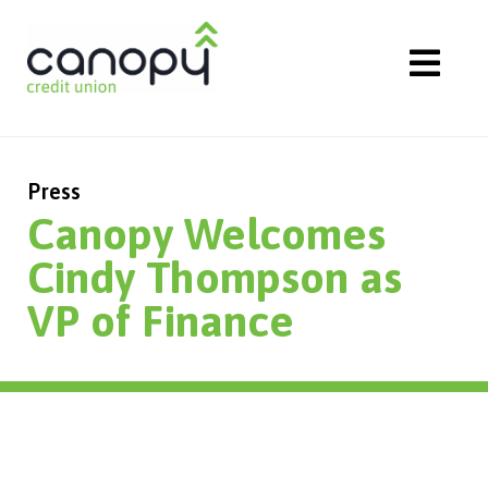
Skip
to
content
Press
Canopy Welcomes
Cindy Thompson as
VP of Finance