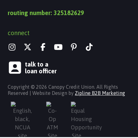
routing number: 325182629
connect
I
X
Y
n
-
o
s
t
u
talk to a
t
w
t
loan officer
a
i
u
g
t
b
Copyright © 2026 Canopy Credit Union. All Rights
r
t
e
Reserved | Website Design by
Zipline B2B Marketing
a
e
m
r