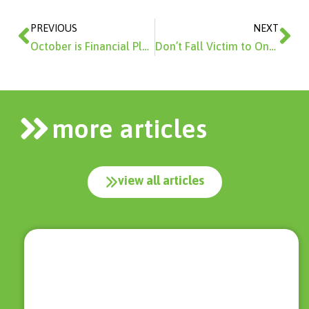
Prev
Ne
PREVIOUS
NEXT
October is Financial Planning Month
Don’t Fall Victim to Online Predatory Lenders
more articles
view all articles