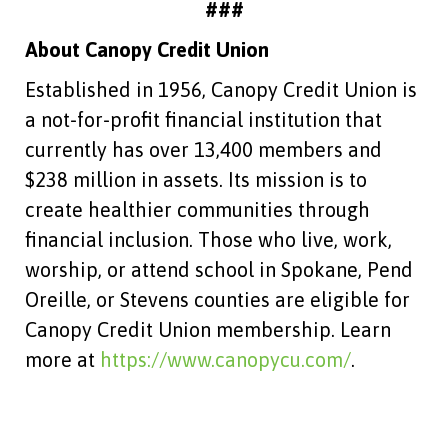
###
About Canopy Credit Union
Established in 1956, Canopy Credit Union is
a not-for-profit financial institution that
currently has over 13,400 members and
$238 million in assets. Its mission is to
create healthier communities through
financial inclusion. Those who live, work,
worship, or attend school in Spokane, Pend
Oreille, or Stevens counties are eligible for
Canopy Credit Union membership. Learn
more at
https://www.canopycu.com/
.