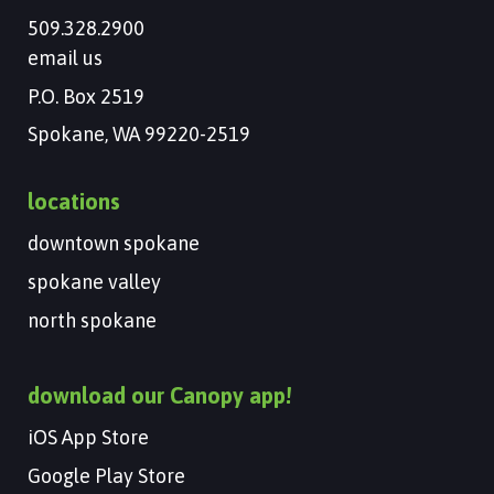
509.328.2900
email us
P.O. Box 2519
Spokane, WA 99220-2519
locations
downtown spokane
spokane valley
north spokane
download our Canopy app!
iOS App Store
Google Play Store