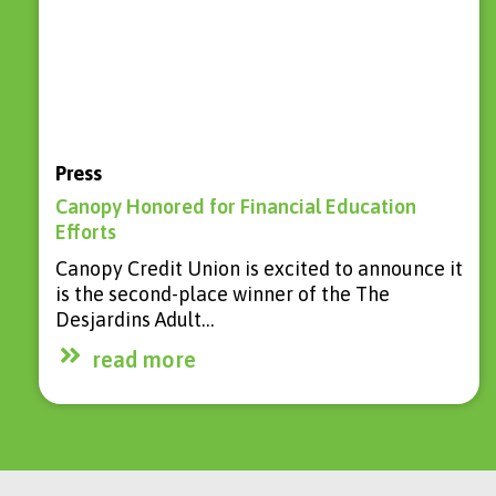
Press
Canopy Honored for Financial Education
Efforts
Canopy Credit Union is excited to announce it
is the second-place winner of the The
Desjardins Adult…
read more