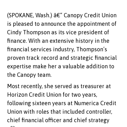
(SPOKANE, Wash.) â€“ Canopy Credit Union
is pleased to announce the appointment of
Cindy Thompson as its vice president of
finance. With an extensive history in the
financial services industry, Thompson’s
proven track record and strategic financial
expertise make her a valuable addition to
the Canopy team.
Most recently, she served as treasurer at
Horizon Credit Union for two years,
following sixteen years at Numerica Credit
Union with roles that included controller,
chief financial officer and chief strategy